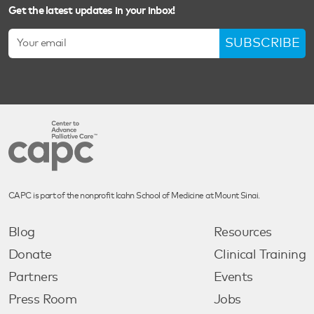
Get the latest updates in your inbox!
SUBSCRIBE
CAPC is part of the nonprofit Icahn School of Medicine at Mount Sinai.
Blog
Resources
Donate
Clinical Training
Partners
Events
Press Room
Jobs