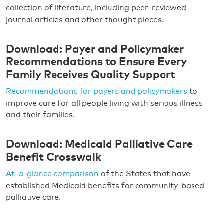
collection of literature, including peer-reviewed
journal articles and other thought pieces.
Download: Payer and Policymaker
Recommendations to Ensure Every
Family Receives Quality Support
Recommendations for payers and policymakers
to
improve care for all people living with serious illness
and their families.
Download: Medicaid Palliative Care
Benefit Crosswalk
At-a-glance comparison
of the States that have
established Medicaid benefits for community-based
palliative care.