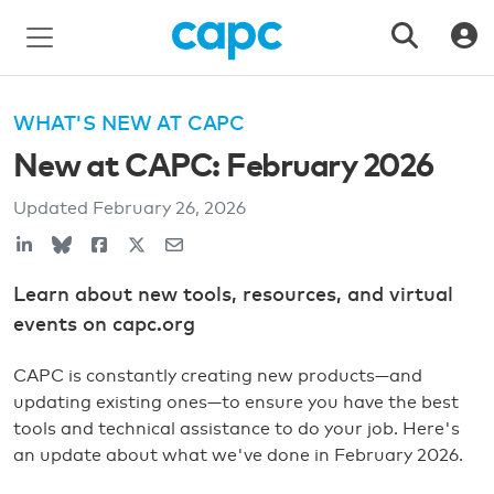
WHAT'S NEW AT CAPC
New at CAPC: February 2026
Updated
February 26, 2026
Learn about new tools, resources, and virtual
events on capc.org
CAPC is constantly creating new products—and
updating existing ones—to ensure you have the best
tools and technical assistance to do your job. Here's
an update about what we've done in February 2026.