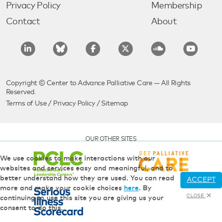
Privacy Policy
Membership
Contact
About
Copyright © Center to Advance Palliative Care — All Rights
Reserved.
Terms of Use
/
Privacy Policy
/
Sitemap
OUR OTHER SITES
We use cookies to make interactions with our
websites and services easy and meaningful, and to
better understand how they are used. You can read
ACCEPT
more and make your cookie choices
here
. By
CLOSE
continuing to use this site you are giving us your
consent to do this.