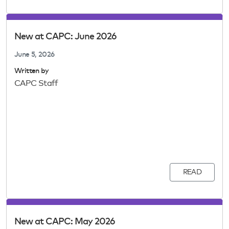
New at CAPC: June 2026
June 5, 2026
Written by
CAPC Staff
READ
New at CAPC: May 2026