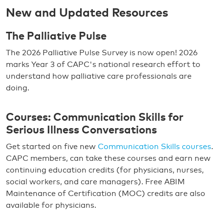
New and Updated Resources
The Palliative Pulse
The 2026 Palliative Pulse Survey is now open! 2026
marks Year 3 of CAPC's national research effort to
understand how palliative care professionals are
doing.
Courses: Communication Skills for
Serious Illness Conversations
Get started on five new
Communication Skills courses
.
CAPC members, can take these courses and earn new
continuing education credits (for physicians, nurses,
social workers, and care managers). Free ABIM
Maintenance of Certification (MOC) credits are also
available for physicians.