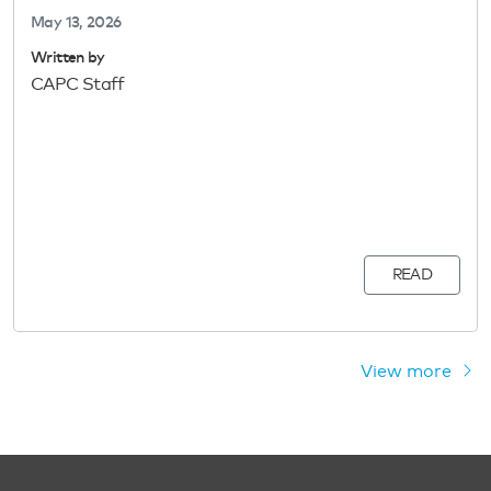
May 13, 2026
Written by
CAPC Staff
READ
View more