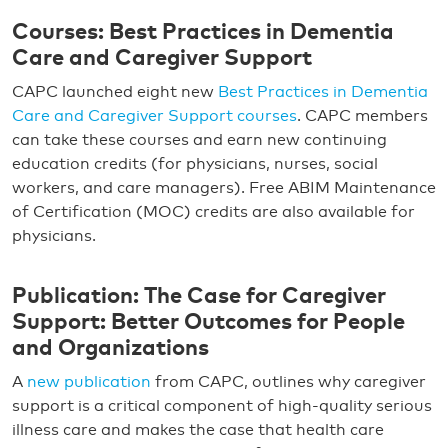
Courses: Best Practices in Dementia
Care and Caregiver Support
CAPC launched eight new
Best Practices in Dementia
Care and Caregiver Support courses
. CAPC members
can take these courses and earn new continuing
education credits (for physicians, nurses, social
workers, and care managers). Free ABIM Maintenance
of Certification (MOC) credits are also available for
physicians.
Publication: The Case for Caregiver
Support: Better Outcomes for People
and Organizations
A
new publication
from CAPC, outlines why caregiver
support is a critical component of high-quality serious
illness care and makes the case that health care