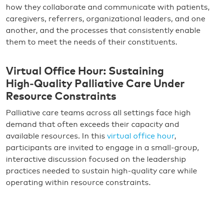
how they collaborate and communicate with patients,
caregivers, referrers, organizational leaders, and one
another, and the processes that consistently enable
them to meet the needs of their constituents.
Virtual Office Hour: Sustaining
High‑Quality Palliative Care Under
Resource Constraints
Palliative care teams across all settings face high
demand that often exceeds their capacity and
available resources. In this
virtual office hour
,
participants are invited to engage in a small-group,
interactive discussion focused on the leadership
practices needed to sustain high-quality care while
operating within resource constraints.