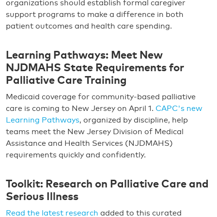
organizations should establish formal caregiver
support programs to make a difference in both
patient outcomes and health care spending.
Learning Pathways: Meet New
NJDMAHS State Requirements for
Palliative Care Training
Medicaid coverage for community-based palliative
care is coming to New Jersey on April 1.
CAPC's new
Learning Pathways
, organized by discipline, help
teams meet the New Jersey Division of Medical
Assistance and Health Services (NJDMAHS)
requirements quickly and confidently.
Toolkit: Research on Palliative Care and
Serious Illness
Read the latest research
added to this curated