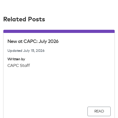
Related Posts
New at CAPC: July 2026
Updated
July 15, 2026
Written by
CAPC Staff
READ