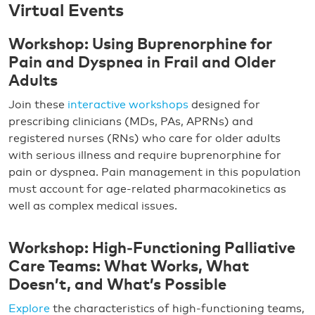
Virtual Events
Workshop: Using Buprenorphine for
Pain and Dyspnea in Frail and Older
Adults
Join these
interactive workshops
designed for
prescribing clinicians (MDs, PAs, APRNs) and
registered nurses (RNs) who care for older adults
with serious illness and require buprenorphine for
pain or dyspnea. Pain management in this population
must account for age-related pharmacokinetics as
well as complex medical issues.
Workshop: High‑Functioning Palliative
Care Teams: What Works, What
Doesn’t, and What’s Possible
Explore
the characteristics of high-functioning teams,