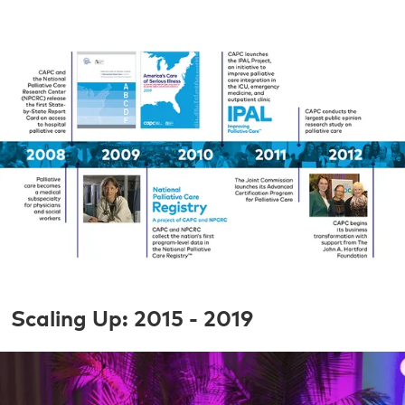
Scaling Up: 2015 - 2019