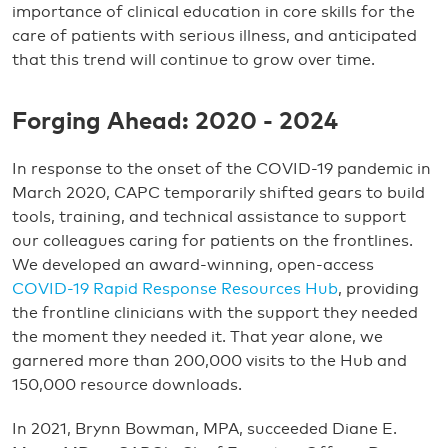
importance of clinical education in core skills for the
care of patients with serious illness, and anticipated
that this trend will continue to grow over time.
Forging Ahead: 2020 - 2024
In response to the onset of the COVID-19 pandemic in
March 2020, CAPC temporarily shifted gears to build
tools, training, and technical assistance to support
our colleagues caring for patients on the frontlines.
We developed an award-winning, open-access
COVID-19 Rapid Response Resources Hub
, providing
the frontline clinicians with the support they needed
the moment they needed it. That year alone, we
garnered more than 200,000 visits to the Hub and
150,000 resource downloads.
In 2021, Brynn Bowman, MPA, succeeded Diane E.