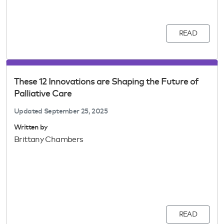
READ
These 12 Innovations are Shaping the Future of
Palliative Care
Updated
September 25, 2025
Written by
Brittany Chambers
READ