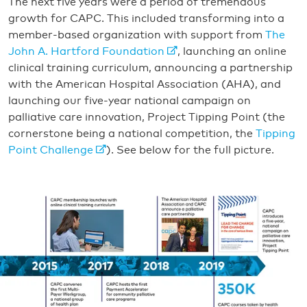
The next five years were a period of tremendous
growth for CAPC. This included transforming into a
member-based organization with support from
The
John A. Hartford Foundation
, launching an online
clinical training curriculum, announcing a partnership
with the American Hospital Association (AHA), and
launching our five-year national campaign on
palliative care innovation, Project Tipping Point (the
cornerstone being a national competition, the
Tipping
Point Challenge
). See below for the full picture.