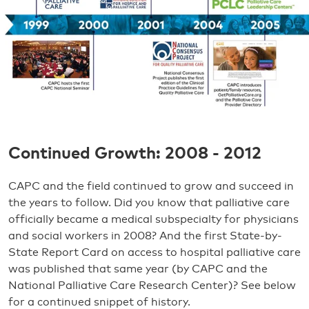
Continued Growth: 2008 - 2012
CAPC and the field continued to grow and succeed in
the years to follow. Did you know that palliative care
officially became a medical subspecialty for physicians
and social workers in 2008? And the first State-by-
State Report Card on access to hospital palliative care
was published that same year (by CAPC and the
National Palliative Care Research Center)? See below
for a continued snippet of history.