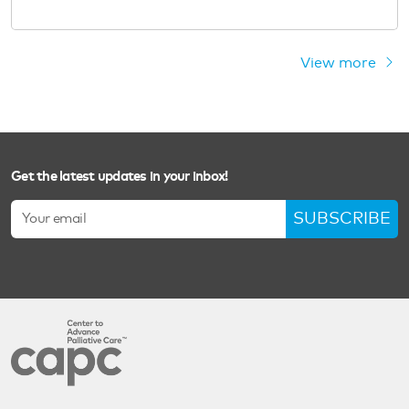
View more
Get the latest updates in your inbox!
SUBSCRIBE