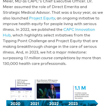
Meier, MD as CAPC's Chief Executive Officer. Dr.
Meier assumed the role of Direct Emerita and
Strategic Medical Advisor. That was a busy year, as we
also launched
Project Equity
, an ongoing initiative to
improve health equity for people living with serious
illness. In 2022, we published the
CAPC Innovation
Hub
, which highlights select initiatives from the
Tipping Point Challenge and Project Equity that are
making breakthrough change in the care of serious
illness. And, in 2023, we hit a major milestone:
surpassing
1.1 million course completions
by more than
130,000 health care professionals.