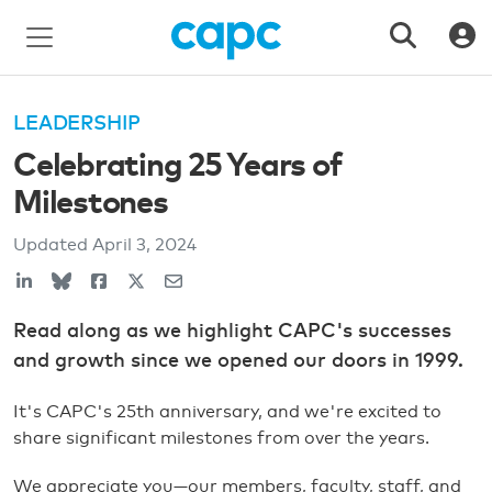
LEADERSHIP
Celebrating 25 Years of
Milestones
Updated
April 3, 2024
Read along as we highlight CAPC's successes
and growth since we opened our doors in 1999.
It's CAPC's 25th anniversary, and we're excited to
share significant milestones from over the years.
We appreciate you—our members, faculty, staff, and