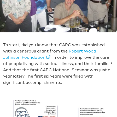
To start, did you know that CAPC was established
with a generous grant from the
Robert Wood
Johnson Foundation
, in order to improve the care
of people living with serious illness, and their families?
And that the first CAPC National Seminar was just a
year later? The first six years were filled with
significant accomplishments.