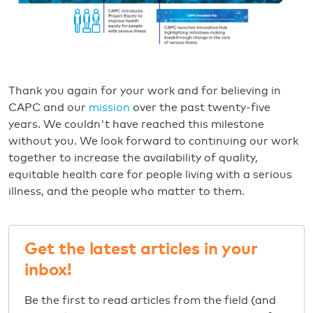
Thank you again for your work and for believing in
CAPC and our
mission
over the past twenty-five
years. We couldn't have reached this milestone
without you. We look forward to continuing our work
together to increase the availability of quality,
equitable health care for people living with a serious
illness, and the people who matter to them.
Get the latest articles in your
inbox!
Be the first to read articles from the field (and