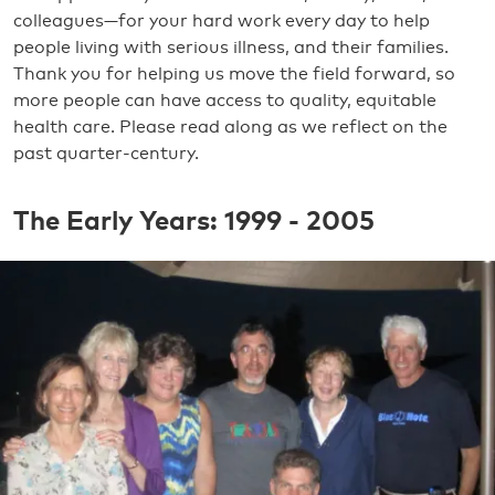
colleagues—for your hard work every day to help
people living with serious illness, and their families.
Thank you for helping us move the field forward, so
more people can have access to quality, equitable
health care. Please read along as we reflect on the
past quarter-century.
The Early Years: 1999 - 2005