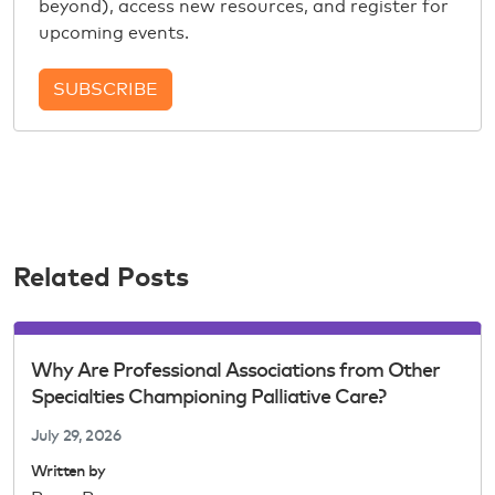
beyond), access new resources, and register for
upcoming events.
SUBSCRIBE
Related Posts
Why Are Professional Associations from Other
Specialties Championing Palliative Care?
July 29, 2026
Written by