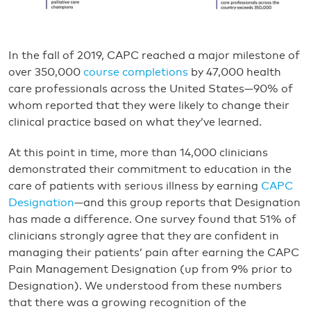
In the fall of 2019, CAPC reached a major milestone of
over 350,000
course completions
by 47,000 health
care professionals across the United States—90% of
whom reported that they were likely to change their
clinical practice based on what they’ve learned.
At this point in time, more than 14,000 clinicians
demonstrated their commitment to education in the
care of patients with serious illness by earning
CAPC
Designation
—and this group reports that Designation
has made a difference. One survey found that 51% of
clinicians strongly agree that they are confident in
managing their patients’ pain after earning the CAPC
Pain Management Designation (up from 9% prior to
Designation). We understood from these numbers
that there was a growing recognition of the