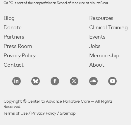
CAPC is part of the nonprofit Icahn School of Medicine at Mount Sinai.
Blog
Resources
Donate
Clinical Training
Partners
Events
Press Room
Jobs
Privacy Policy
Membership
Contact
About
Copyright © Center to Advance Palliative Care — All Rights
Reserved.
Terms of Use
/
Privacy Policy
/
Sitemap