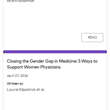
Brynn Bowman
READ
Closing the Gender Gap in Medicine: 5 Ways to
Support Women Physicians
April 27, 2026
Written by
Laurel Kilpatrick et al.