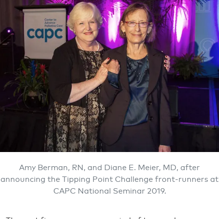
Amy Berman, RN, and Diane E. Meier, MD, after
announcing the Tipping Point Challenge front-runners at
CAPC National Seminar 2019.