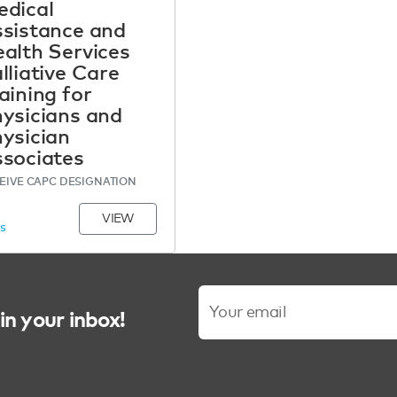
dical
sistance and
alth Services
lliative Care
aining for
ysicians and
ysician
sociates
EIVE CAPC DESIGNATION
VIEW
MS
in your inbox!