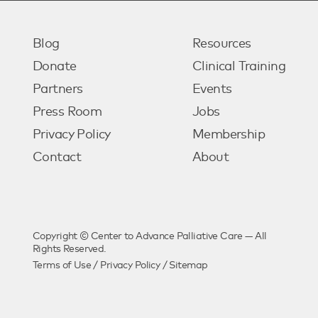
Blog
Resources
Donate
Clinical Training
Partners
Events
Press Room
Jobs
Privacy Policy
Membership
Contact
About
Copyright © Center to Advance Palliative Care — All
Rights Reserved.
Terms of Use
/
Privacy Policy
/
Sitemap