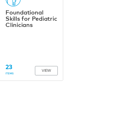
Foundational
Skills for Pediatric
Clinicians
23
VIEW
ITEMS