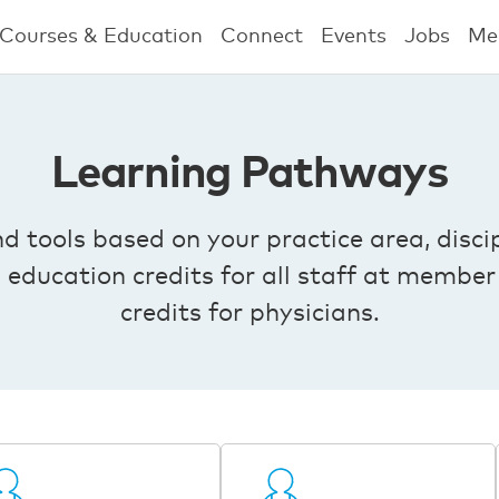
Courses & Education
Connect
Events
Jobs
Me
Learning Pathways
tools based on your practice area, discip
g education credits for all staff at mem
credits for physicians.