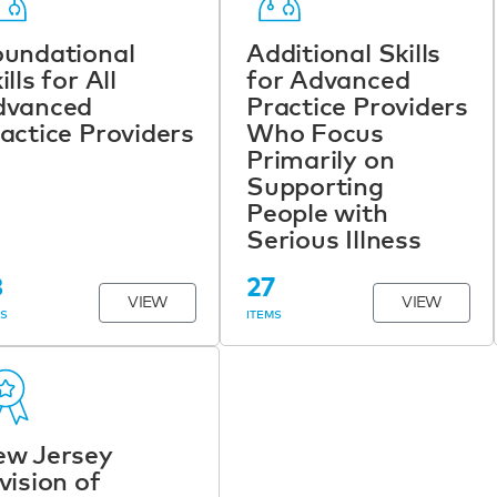
undational
Additional Skills
ills for All
for Advanced
dvanced
Practice Providers
actice Providers
Who Focus
Primarily on
Supporting
People with
Serious Illness
8
27
VIEW
VIEW
MS
ITEMS
ew Jersey
vision of