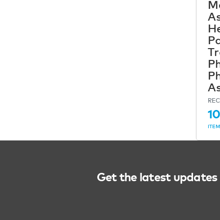
Me
As
He
Pa
Tr
Ph
Ph
As
REC
10
ITE
Get the latest updates 