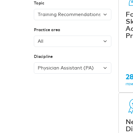
Topic
Fo
Sk
A
Practice area
Pr
Discipline
2
ITE
N
Di