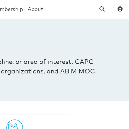
mbership
About
line, or area of interest. CAPC
ber organizations, and ABIM MOC