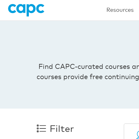
Resources
Find CAPC-curated courses and 
courses provide free continuin
Filter