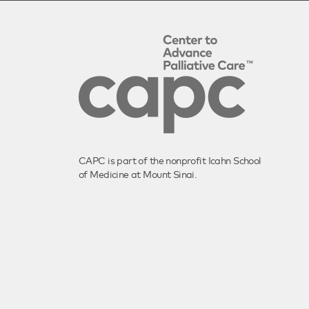
CAPC is part of the nonprofit Icahn School
of Medicine at Mount Sinai.