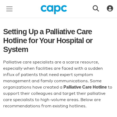
Setting Up a Palliative Care
Hotline for Your Hospital or
System
Palliative care specialists are a scarce resource,
especially when facilities are faced with a sudden
influx of patients that need expert symptom
management and family communications. Some
Palliative Care Hotline
organizations have created a
to
support their colleagues and target their palliative
care specialists to high-volume areas. Below are
recommendations from existing hotlines.