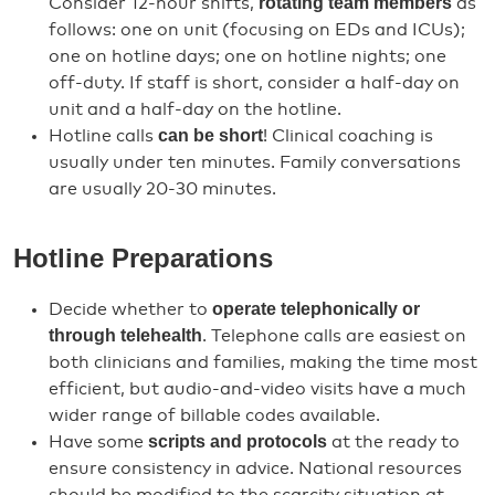
rotating team members
Consider 12-hour shifts,
as
follows: one on unit (focusing on EDs and ICUs);
one on hotline days; one on hotline nights; one
off-duty. If staff is short, consider a half-day on
unit and a half-day on the hotline.
can be short
Hotline calls
! Clinical coaching is
usually under ten minutes. Family conversations
are usually 20-30 minutes.
Hotline Preparations
operate telephonically or
Decide whether to
through telehealth
. Telephone calls are easiest on
both clinicians and families, making the time most
efficient, but audio-and-video visits have a much
wider range of billable codes available.
scripts and protocols
Have some
at the ready to
ensure consistency in advice. National resources