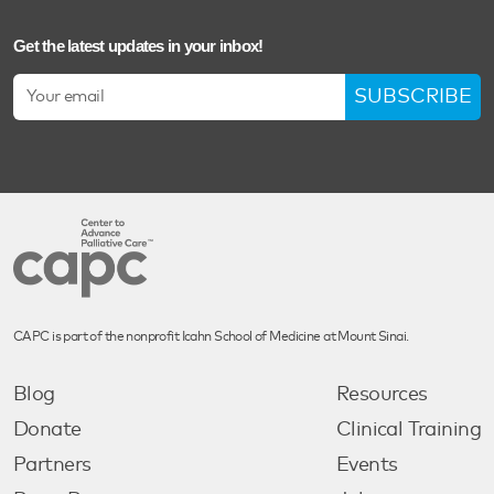
Get the latest updates in your inbox!
SUBSCRIBE
CAPC is part of the nonprofit Icahn School of Medicine at Mount Sinai.
Blog
Resources
Donate
Clinical Training
Partners
Events