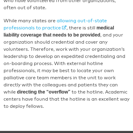
who have volunteered from other organizations,
often out of state.
While many states are
allowing out-of-state
medical
professionals to practice
, there is still
liability coverage that needs to be provided
, and your
organization should credential and cover any
volunteers. Therefore, work with your organization’s
leadership to develop an expedited credentialing and
on-boarding process. With external hotline
professionals, it may be best to locate your own
palliative care team members in the unit to work
directly with the colleagues and patients they can
directing the “overflow”
while
to the hotline. Academic
centers have found that the hotline is an excellent way
to deploy fellows.