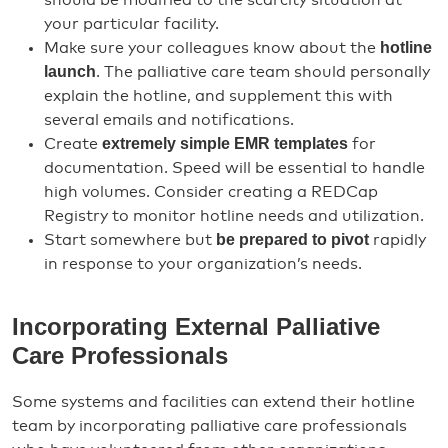
should be modified to the scarcity situation at
your particular facility.
hotline
Make sure your colleagues know about the
launch
. The palliative care team should personally
explain the hotline, and supplement this with
several emails and notifications.
extremely simple EMR templates
Create
for
documentation. Speed will be essential to handle
high volumes. Consider creating a REDCap
Registry to monitor hotline needs and utilization.
be prepared to pivot
Start somewhere but
rapidly
in response to your organization’s needs.
Incorporating External Palliative
Care Professionals
Some systems and facilities can extend their hotline
team by incorporating palliative care professionals