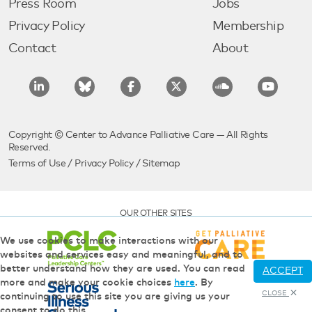
Press Room
Jobs
Privacy Policy
Membership
Contact
About
Copyright © Center to Advance Palliative Care — All Rights
Reserved.
Terms of Use
/
Privacy Policy
/
Sitemap
OUR OTHER SITES
We use cookies to make interactions with our
websites and services easy and meaningful, and to
better understand how they are used. You can read
ACCEPT
more and make your cookie choices
here
. By
CLOSE
continuing to use this site you are giving us your
consent to do this.