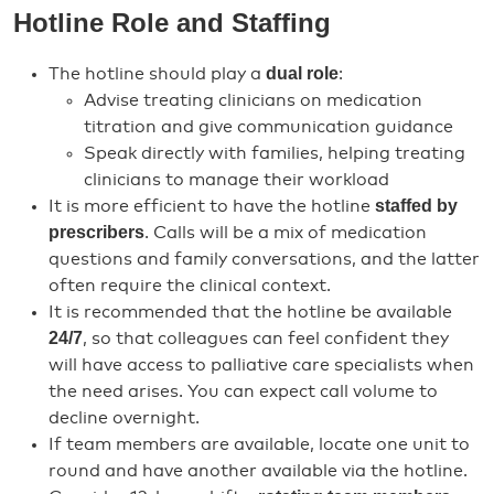
Hotline Role and Staffing
dual role
The hotline should play a
:
Advise treating clinicians on medication
titration and give communication guidance
Speak directly with families, helping treating
clinicians to manage their workload
staffed by
It is more efficient to have the hotline
prescribers
. Calls will be a mix of medication
questions and family conversations, and the latter
often require the clinical context.
It is recommended that the hotline be available
24/7
, so that colleagues can feel confident they
will have access to palliative care specialists when
the need arises. You can expect call volume to
decline overnight.
If team members are available, locate one unit to
round and have another available via the hotline.