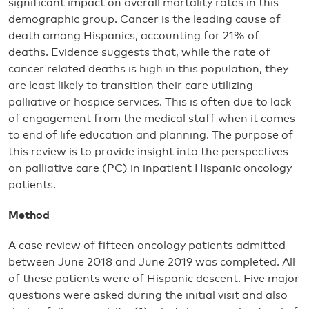
significant impact on overall mortality rates in this
demographic group. Cancer is the leading cause of
death among Hispanics, accounting for 21% of
deaths. Evidence suggests that, while the rate of
cancer related deaths is high in this population, they
are least likely to transition their care utilizing
palliative or hospice services. This is often due to lack
of engagement from the medical staff when it comes
to end of life education and planning. The purpose of
this review is to provide insight into the perspectives
on palliative care (PC) in inpatient Hispanic oncology
patients.
Method
A case review of fifteen oncology patients admitted
between June 2018 and June 2019 was completed. All
of these patients were of Hispanic descent. Five major
questions were asked during the initial visit and also