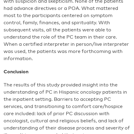
with suspicion and skepticism. None of the patients
had advance directives or a POA. What mattered
most to the participants centered on symptom
control, family, finances, and spirituality. With
subsequent visits, all the patients were able to
understand the role of the PC team in their care.
When a certified interpreter in person/live interpreter
was used, the patients was more forthcoming with
information.
Conclusion
The results of this study provided insight into the
understanding of PC in Hispanic oncology patients in
the inpatient setting. Barriers to accepting PC
services, and transitioning to comfort care/hospice
care included: lack of prior PC discussion with
oncologist, cultural and religious beliefs, and lack of
understanding of their disease process and severity of