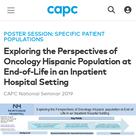
POSTER SESSION: SPECIFIC PATIENT
POPULATIONS
Exploring the Perspectives of
Oncology Hispanic Population at
End-of-Life in an Inpatient
Hospital Setting
CAPC National Seminar
2019