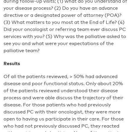
during follow-up visits; (1) what do you understand of
your disease process? (2) Do you have an advance
directive or a designated power of attorney (POA)?
(3) What matters to you most at the End of Life? (4)
Did your oncologist or referring team ever discuss PC
services with you? (5) Why was the palliative asked to
see you and what were your expectations of the
palliative team?
Results
Of all the patients reviewed, > 50% had advanced
disease and poor functional status. Only about 20%
of the patients reviewed understood their disease
process and were able discuss the trajectory of their
disease. For those patients who had previously
discussed PC with their oncologist, they were more
open to having us participate in their care. For those
who had not previously discussed PC, they reacted