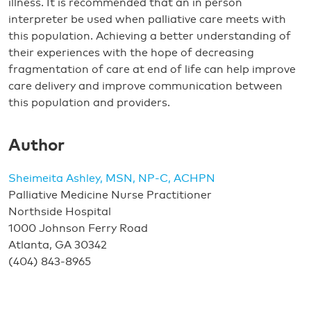
illness. It is recommended that an in person
interpreter be used when palliative care meets with
this population. Achieving a better understanding of
their experiences with the hope of decreasing
fragmentation of care at end of life can help improve
care delivery and improve communication between
this population and providers.
Author
Sheimeita Ashley, MSN, NP-C, ACHPN
Palliative Medicine Nurse Practitioner
Northside Hospital
1000 Johnson Ferry Road
Atlanta, GA 30342
(404) 843-8965