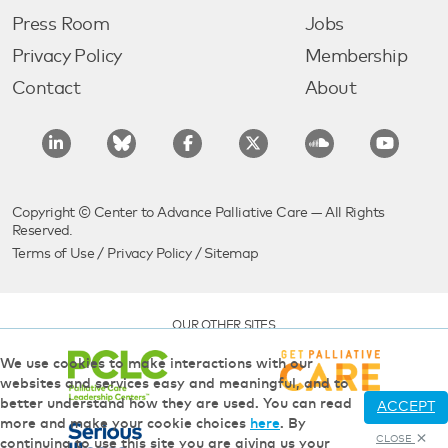
Press Room
Jobs
Privacy Policy
Membership
Contact
About
Copyright © Center to Advance Palliative Care — All Rights
Reserved.
Terms of Use
/
Privacy Policy
/
Sitemap
OUR OTHER SITES
We use cookies to make interactions with our
websites and services easy and meaningful, and to
better understand how they are used. You can read
ACCEPT
more and make your cookie choices
here
. By
CLOSE
continuing to use this site you are giving us your