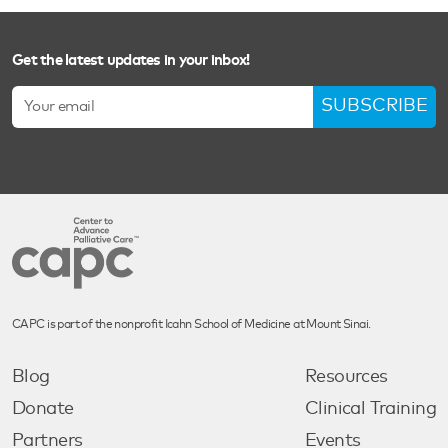
Get the latest updates in your inbox!
SUBSCRIBE
CAPC is part of the nonprofit Icahn School of Medicine at Mount Sinai.
Blog
Resources
Donate
Clinical Training
Partners
Events