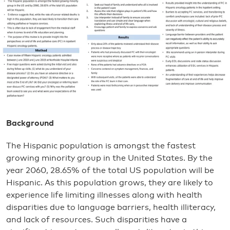
Background
The Hispanic population is amongst the fastest
growing minority group in the United States. By the
year 2060, 28.65% of the total US population will be
Hispanic. As this population grows, they are likely to
experience life limiting illnesses along with health
disparities due to language barriers, health illiteracy,
and lack of resources. Such disparities have a