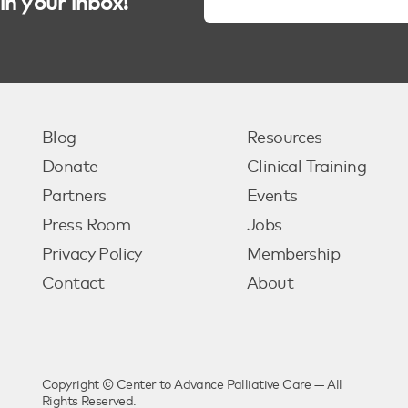
in your inbox!
Blog
Resources
Donate
Clinical Training
Partners
Events
Press Room
Jobs
Privacy Policy
Membership
Contact
About
Copyright © Center to Advance Palliative Care — All
Rights Reserved.