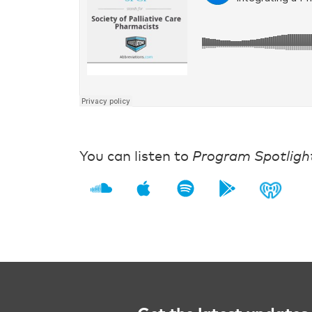
You can listen to
Program Spotligh