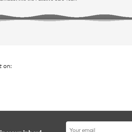
t
on: