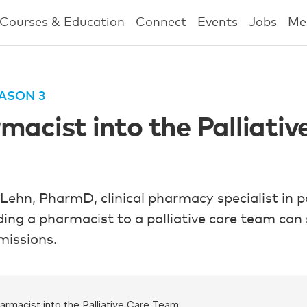
Courses & Education
Connect
Events
Jobs
Me
ASON 3
macist into the Palliati
 Lehn, PharmD, clinical pharmacy specialist in p
ing a pharmacist to a palliative care team can
missions.