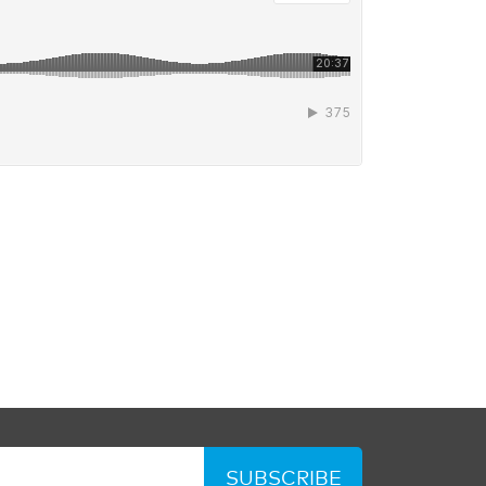
SUBSCRIBE