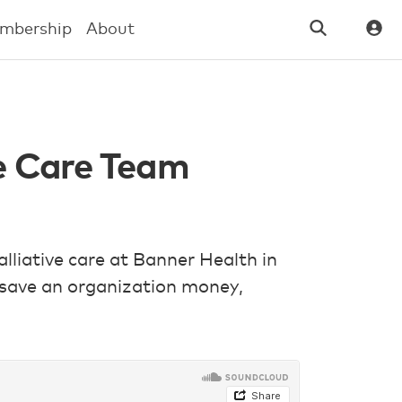
mbership
About
ve Care Team
alliative care at Banner Health in
 save an organization money,