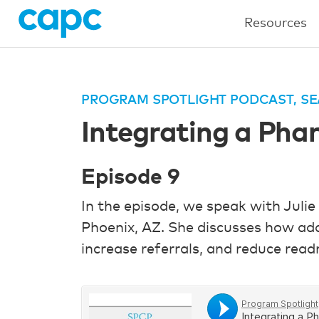
Resources
PROGRAM SPOTLIGHT PODCAST, SE
Integrating a Phar
Episode 9
In the episode, we speak with Julie
Phoenix, AZ. She discusses how add
increase referrals, and reduce read