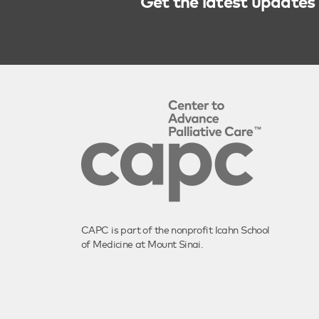
Get the latest updates 
CAPC is part of the nonprofit Icahn School
of Medicine at Mount Sinai.