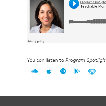
You can listen to
Program Spotligh