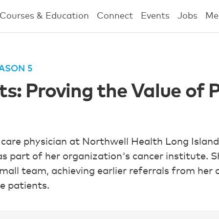
Courses & Education
Connect
Events
Jobs
Me
ASON 5
: Proving the Value of P
 care physician at Northwell Health Long Island
 as part of her organization's cancer institute.
mall team, achieving earlier referrals from her
e patients.