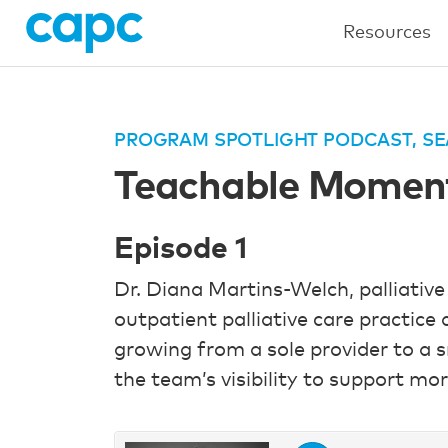
Resources
PROGRAM SPOTLIGHT PODCAST, SE
Teachable Moments
Episode 1
Dr. Diana Martins-Welch, palliative
outpatient palliative care practice
growing from a sole provider to a s
the team’s visibility to support mor