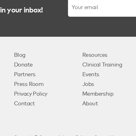
in your inbox!
Blog
Resources
Donate
Clinical Training
Partners
Events
Press Room
Jobs
Privacy Policy
Membership
Contact
About