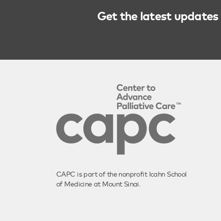
Get the latest updates 
CAPC is part of the nonprofit Icahn School
of Medicine at Mount Sinai.