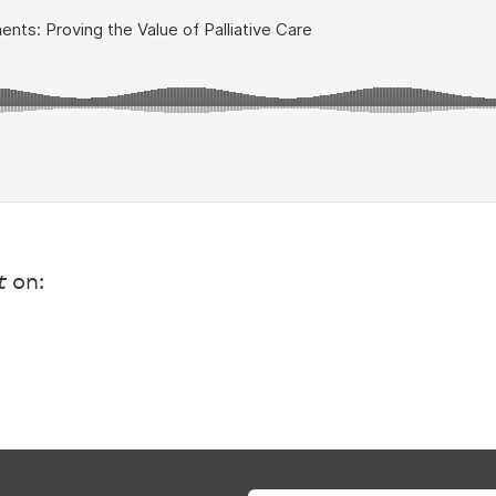
t
on: