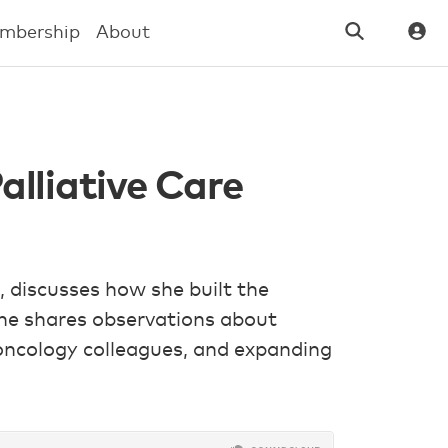
mbership
About
alliative Care
, discusses how she built the
 She shares observations about
 oncology colleagues, and expanding