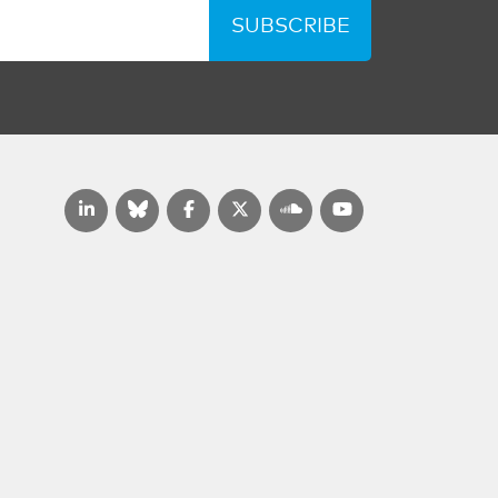
SUBSCRIBE