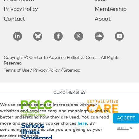
Privacy Policy
Membership
Contact
About
Copyright © Center to Advance Palliative Care — All Rights
Reserved.
Terms of Use
/
Privacy Policy
/
Sitemap
OUR OTHER SITES
We use cookies to make interactions with our
websites and services easy and meaningful, and to
better understand how they are used. You can read
ACCEPT
more and make your cookie choices
here
. By
CLOSE
continuing to use this site you are giving us your
consent to do this.