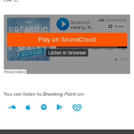
CAPC.
You can listen to
Breaking Point
on: