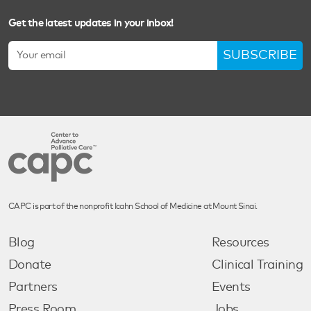
Get the latest updates in your inbox!
SUBSCRIBE
CAPC is part of the nonprofit Icahn School of Medicine at Mount Sinai.
Blog
Resources
Donate
Clinical Training
Partners
Events
Press Room
Jobs