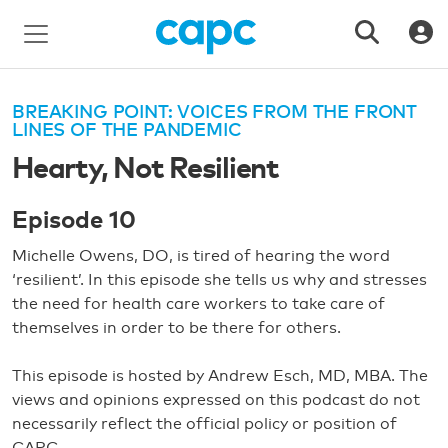
BREAKING POINT: VOICES FROM THE FRONT
LINES OF THE PANDEMIC
Hearty, Not Resilient
Episode 10
Michelle Owens, DO, is tired of hearing the word
‘resilient’. In this episode she tells us why and stresses
the need for health care workers to take care of
themselves in order to be there for others.
This episode is hosted by Andrew Esch, MD, MBA. The
views and opinions expressed on this podcast do not
necessarily reflect the official policy or position of