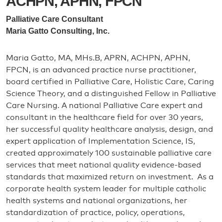
ACHPN, APHN, FPCN
Palliative Care Consultant
Maria Gatto Consulting, Inc.
Maria Gatto, MA, MHs.B, APRN, ACHPN, APHN,
FPCN, is an advanced practice nurse practitioner,
board certified in Palliative Care, Holistic Care, Caring
Science Theory, and a distinguished Fellow in Palliative
Care Nursing. A national Palliative Care expert and
consultant in the healthcare field for over 30 years,
her successful quality healthcare analysis, design, and
expert application of Implementation Science, IS,
created approximately 100 sustainable palliative care
services that meet national quality evidence-based
standards that maximized return on investment. As a
corporate health system leader for multiple catholic
health systems and national organizations, her
standardization of practice, policy, operations,