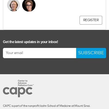
REGISTER
Get the latest updates in your inbox!
SUBSCRIBE
CAPC is part of the nonprofit Icahn School of Medicine at Mount Sinai.