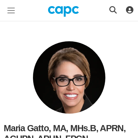
Maria Gatto, MA, MHs.B, APRN,