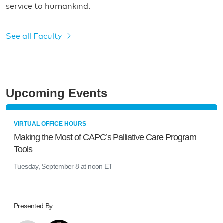
service to humankind.
See all Faculty
Upcoming Events
VIRTUAL OFFICE HOURS
Making the Most of CAPC’s Palliative Care Program
Tools
Tuesday, September 8 at noon ET
Presented By