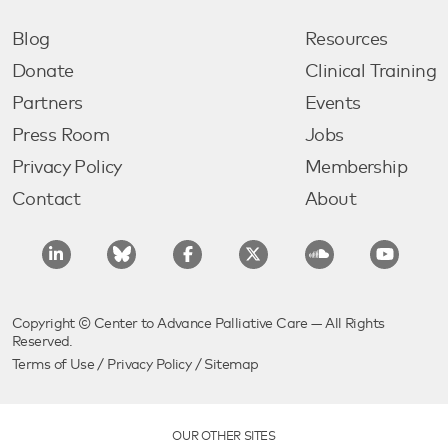
Blog
Resources
Donate
Clinical Training
Partners
Events
Press Room
Jobs
Privacy Policy
Membership
Contact
About
Copyright © Center to Advance Palliative Care — All Rights
Reserved.
Terms of Use
/
Privacy Policy
/
Sitemap
OUR OTHER SITES