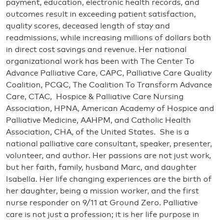
payment, education, electronic health records, and
outcomes result in exceeding patient satisfaction,
quality scores, deceased length of stay and
readmissions, while increasing millions of dollars both
in direct cost savings and revenue. Her national
organizational work has been with The Center To
Advance Palliative Care, CAPC, Palliative Care Quality
Coalition, PCQC, The Coalition To Transform Advance
Care, CTAC, Hospice & Palliative Care Nursing
Association, HPNA, American Academy of Hospice and
Palliative Medicine, AAHPM, and Catholic Health
Association, CHA, of the United States. She is a
national palliative care consultant, speaker, presenter,
volunteer, and author. Her passions are not just work,
but her faith, family, husband Marc, and daughter
Isabella. Her life changing experiences are the birth of
her daughter, being a mission worker, and the first
nurse responder on 9/11 at Ground Zero. Palliative
care is not just a profession; it is her life purpose in