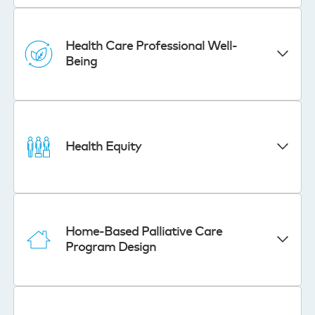
Health Care Professional Well-
Being
Health Equity
Home-Based Palliative Care
Program Design