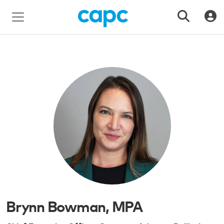
Brynn Bowman, MPA