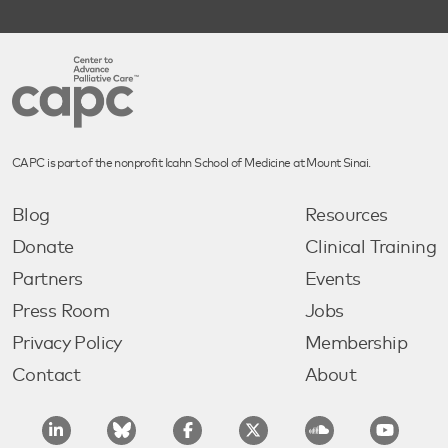
CAPC is part of the nonprofit Icahn School of Medicine at Mount Sinai.
Blog
Resources
Donate
Clinical Training
Partners
Events
Press Room
Jobs
Privacy Policy
Membership
Contact
About