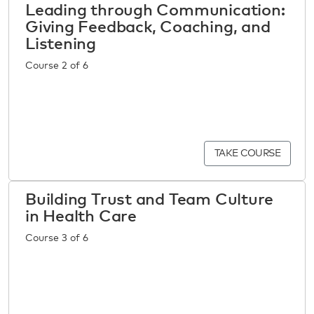
Leading through Communication:
Giving Feedback, Coaching, and
Listening
Course 2 of 6
TAKE COURSE
Building Trust and Team Culture
in Health Care
Course 3 of 6