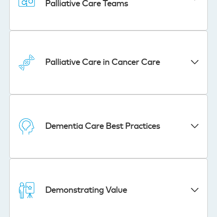
Palliative Care Teams
Palliative Care in Cancer Care
Dementia Care Best Practices
Demonstrating Value