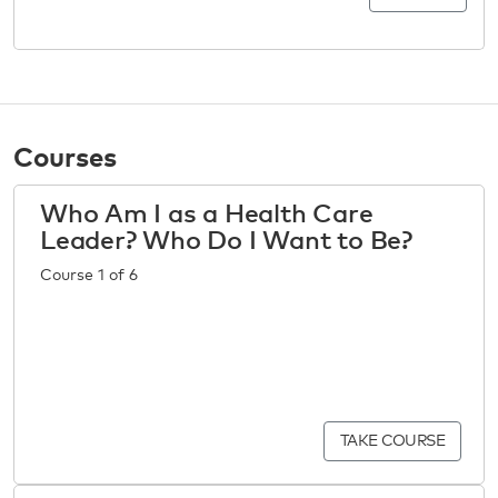
Courses
Who Am I as a Health Care
Leader? Who Do I Want to Be?
Course 1 of 6
TAKE COURSE