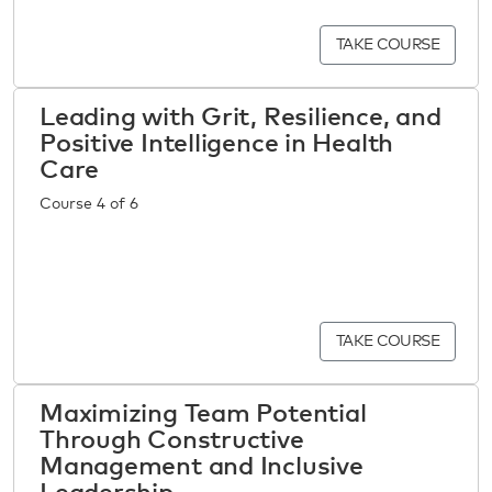
TAKE COURSE
Leading with Grit, Resilience, and
Positive Intelligence in Health
Care
Course 4 of 6
TAKE COURSE
Maximizing Team Potential
Through Constructive
Management and Inclusive