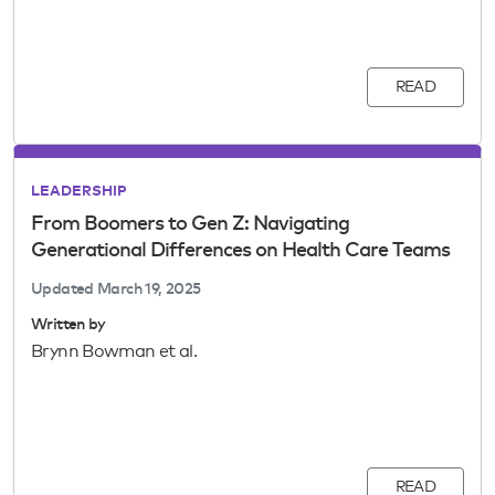
READ
LEADERSHIP
From Boomers to Gen Z: Navigating
Generational Differences on Health Care Teams
Updated
March 19, 2025
Written by
Brynn Bowman et al.
READ