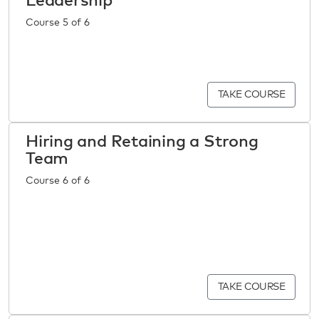
Leadership
Course 5 of 6
TAKE COURSE
Hiring and Retaining a Strong
Team
Course 6 of 6
TAKE COURSE