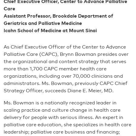
Chief Executive Officer, Center to Advance Palliative
Care
Assistant Professor, Brookdale Department of
Geriatrics and Palliative Medicine
Icahn School of Medicine at Mount Sinai
As Chief Executive Officer of the Center to Advance
Palliative Care (CAPC), Brynn Bowman presides over
the organizational and content strategy that serves
more than 1,700 CAPC member health care
organizations, including over 70,000 clinicians and
administrators. Ms. Bowman, previously CAPC Chief
Strategy Officer, succeeds Diane E. Meier, MD.
Ms. Bowman is a nationally recognized leader in
scaling practice and culture change in health care
delivery for people with serious illness. An expert in
palliative care education, she specializes in health care
leadership; palliative care business and financing;