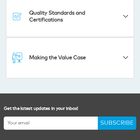
Quality Standards and
Certifications
Making the Value Case
Get the latest updates in your inbox!
SUBSCRIBE