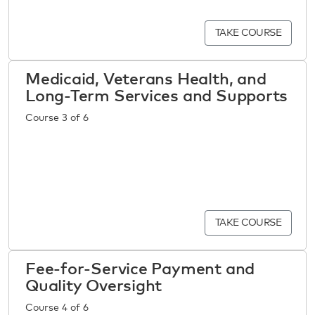
TAKE COURSE
Medicaid, Veterans Health, and
Long-Term Services and Supports
Course 3 of 6
TAKE COURSE
Fee-for-Service Payment and
Quality Oversight
Course 4 of 6