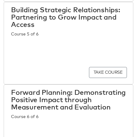
Building Strategic Relationships:
Partnering to Grow Impact and
Access
Course 5 of 6
TAKE COURSE
Forward Planning: Demonstrating
Positive Impact through
Measurement and Evaluation
Course 6 of 6