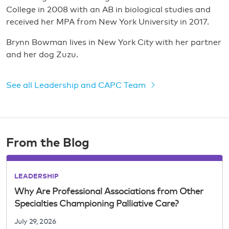
College in 2008 with an AB in biological studies and
received her MPA from New York University in 2017.
Brynn Bowman lives in New York City with her partner
and her dog Zuzu.
See all Leadership and CAPC Team
From the Blog
LEADERSHIP
Why Are Professional Associations from Other
Specialties Championing Palliative Care?
July 29, 2026