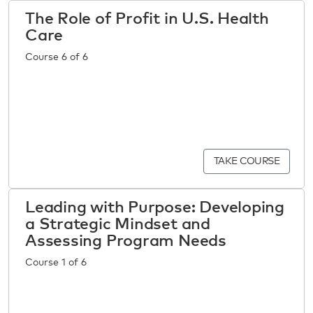
The Role of Profit in U.S. Health
Care
Course 6 of 6
TAKE COURSE
Leading with Purpose: Developing
a Strategic Mindset and
Assessing Program Needs
Course 1 of 6