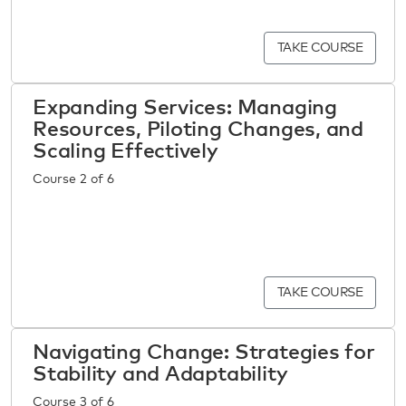
TAKE COURSE
Expanding Services: Managing
Resources, Piloting Changes, and
Scaling Effectively
Course 2 of 6
TAKE COURSE
Navigating Change: Strategies for
Stability and Adaptability
Course 3 of 6