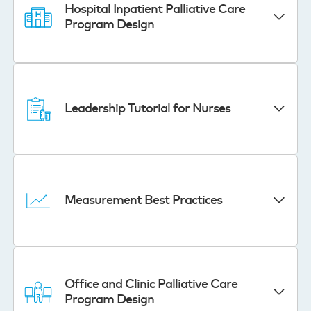
Hospital Inpatient Palliative Care
Program Design
Leadership Tutorial for Nurses
Measurement Best Practices
Office and Clinic Palliative Care
Program Design