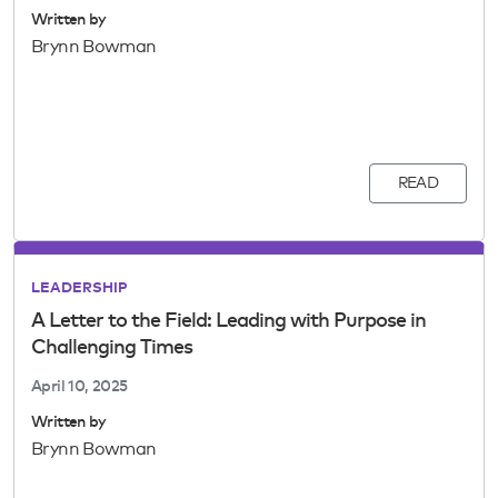
Written by
Brynn Bowman
READ
LEADERSHIP
A Letter to the Field: Leading with Purpose in
Challenging Times
April 10, 2025
Written by
Brynn Bowman