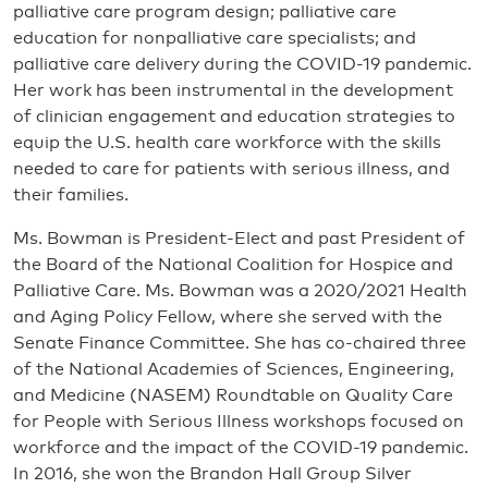
palliative care program design; palliative care
education for nonpalliative care specialists; and
palliative care delivery during the COVID-19 pandemic.
Her work has been instrumental in the development
of clinician engagement and education strategies to
equip the U.S. health care workforce with the skills
needed to care for patients with serious illness, and
their families.
Ms. Bowman is President-Elect and past President of
the Board of the National Coalition for Hospice and
Palliative Care. Ms. Bowman was a 2020/2021 Health
and Aging Policy Fellow, where she served with the
Senate Finance Committee. She has co-chaired three
of the National Academies of Sciences, Engineering,
and Medicine (NASEM) Roundtable on Quality Care
for People with Serious Illness workshops focused on
workforce and the impact of the COVID-19 pandemic.
In 2016, she won the Brandon Hall Group Silver