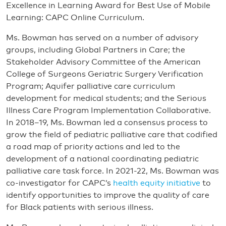
Excellence in Learning Award for Best Use of Mobile
Learning: CAPC Online Curriculum.
Ms. Bowman has served on a number of advisory
groups, including Global Partners in Care; the
Stakeholder Advisory Committee of the American
College of Surgeons Geriatric Surgery Verification
Program; Aquifer palliative care curriculum
development for medical students; and the Serious
Illness Care Program Implementation Collaborative.
In 2018–19, Ms. Bowman led a consensus process to
grow the field of pediatric palliative care that codified
a road map of priority actions and led to the
development of a national coordinating pediatric
palliative care task force. In 2021-22, Ms. Bowman was
co-investigator for CAPC’s
health equity initiative
to
identify opportunities to improve the quality of care
for Black patients with serious illness.