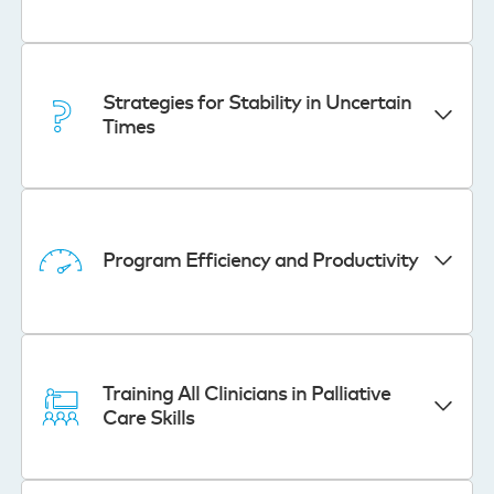
Strategies for Stability in Uncertain
Times
Program Efficiency and Productivity
Training All Clinicians in Palliative
Care Skills