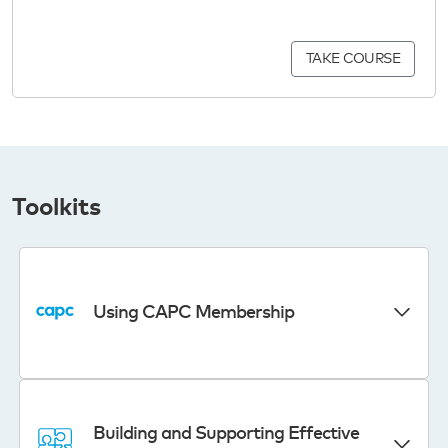
TAKE COURSE
Toolkits
Using CAPC Membership
Building and Supporting Effective