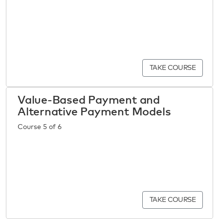
TAKE COURSE
Value-Based Payment and
Alternative Payment Models
Course 5 of 6
TAKE COURSE