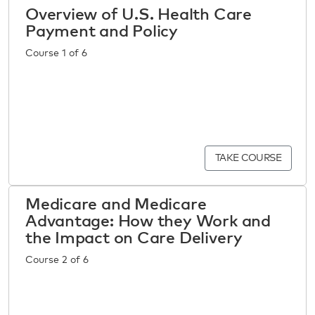
Overview of U.S. Health Care
Payment and Policy
Course 1 of 6
TAKE COURSE
Medicare and Medicare
Advantage: How they Work and
the Impact on Care Delivery
Course 2 of 6