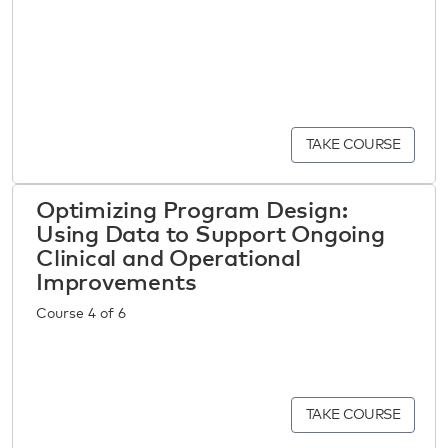
TAKE COURSE
Optimizing Program Design:
Using Data to Support Ongoing
Clinical and Operational
Improvements
Course 4 of 6
TAKE COURSE