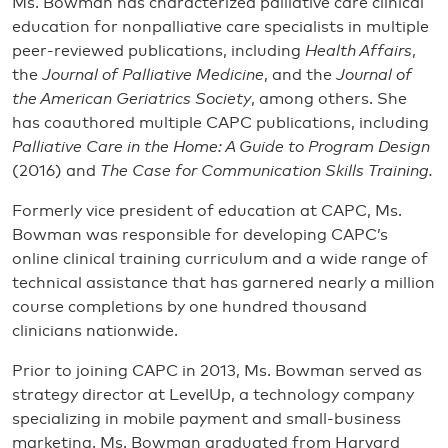
Ms. Bowman has characterized palliative care clinical
education for nonpalliative care specialists in multiple
peer-reviewed publications, including
Health Affairs
,
the
Journal of Palliative Medicine
, and the
Journal of
the American Geriatrics Society
, among others. She
has coauthored multiple CAPC publications, including
Palliative Care in the Home: A Guide to Program Design
(2016) and
The Case for Communication Skills Training.
Formerly vice president of education at CAPC, Ms.
Bowman was responsible for developing CAPC’s
online clinical training curriculum and a wide range of
technical assistance that has garnered nearly a million
course completions by one hundred thousand
clinicians nationwide.
Prior to joining CAPC in 2013, Ms. Bowman served as
strategy director at LevelUp, a technology company
specializing in mobile payment and small-business
marketing. Ms. Bowman graduated from Harvard