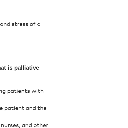
 and stress of a
t is palliative
ing patients with
the patient and the
, nurses, and other