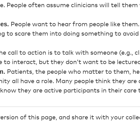
are. People often assume clinicians will tell the
ies.
People want to hear from people like them.
ing to scare them into doing something to avoi
e call to action is to talk with someone (e.g., c
to interact, but they don’t want to be lectured
m.
Patients, the people who matter to them, hea
ty all have a role. Many people think they are 
know they are active participants in their care
sion of this page, and share it with your coll