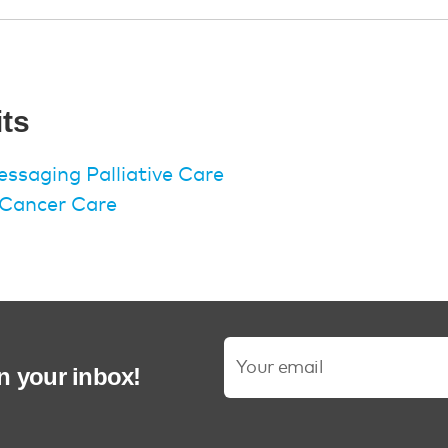
its
ssaging Palliative Care
n Cancer Care
in your inbox!