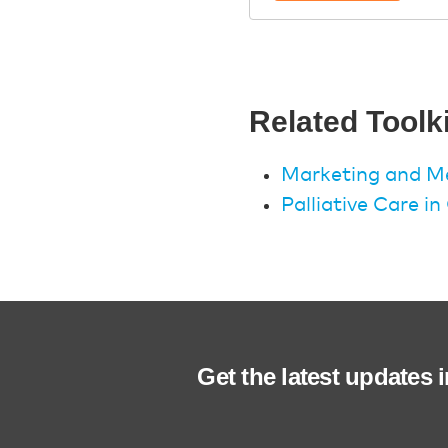
Related Toolk
Marketing and Me
Palliative Care i
Get the latest updates 