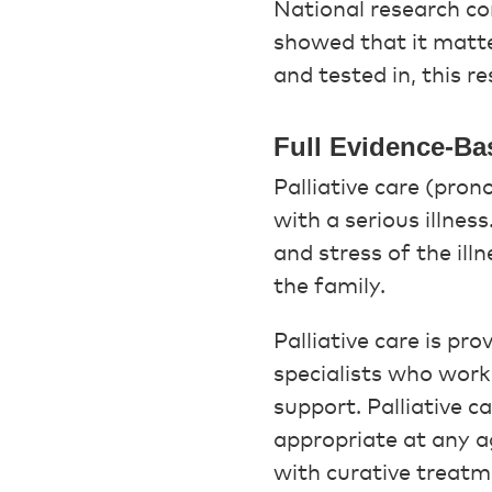
National research c
showed that it matte
and tested in, this r
Full Evidence-Ba
Palliative care (pron
with a serious illnes
and stress of the illn
the family.
Palliative care is pr
specialists who work 
support. Palliative c
appropriate at any ag
with curative treatm