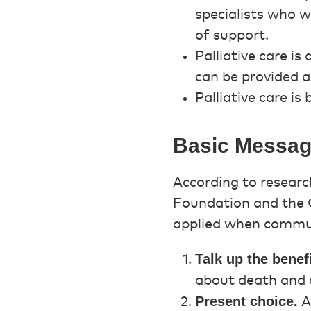
specialists who w
of support.
Palliative care is
can be provided a
Palliative care is
Basic Messagi
According to researc
Foundation and the C
applied when commun
Talk up the benefi
about death and d
Present choice.
A