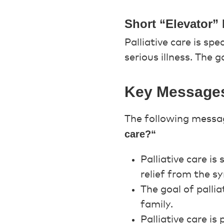
Short “Elevator” 
Palliative care is sp
serious illness. The g
Key Message
The following messag
care?“
Palliative care is
relief from the s
The goal of pallia
family.
Palliative care is