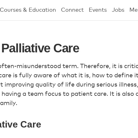
Courses & Education
Connect
Events
Jobs
Me
Palliative Care
 often-misunderstood term. Therefore, it is criti
care is fully aware of what it is, how to define 
out improving quality of life during serious illnes
 having a team focus to patient care. It is also
amily.
ative Care