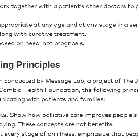
ork together with a patient’s other doctors to p
 appropriate at any age and at any stage in a seri
long with curative treatment.
 based on need, not prognosis.
ng Principles
h conducted by Message Lab, a project of The 
ambia Health Foundation, the following princi
icating with patients and families:
ts.
Show how palliative care improves people's l
ying. These concepts are not benefits.
t every stage of an illness, emphasize that peo