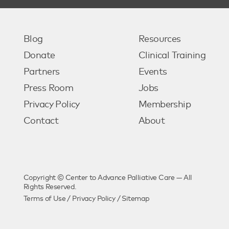
Blog
Resources
Donate
Clinical Training
Partners
Events
Press Room
Jobs
Privacy Policy
Membership
Contact
About
Copyright © Center to Advance Palliative Care — All
Rights Reserved.
Terms of Use
/
Privacy Policy
/
Sitemap