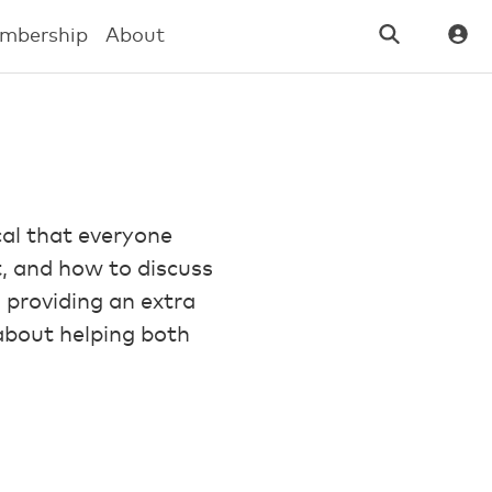
mbership
About
cal that everyone
it, and how to discuss
s, providing an extra
 about helping both