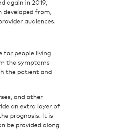
nd again in 2019,
on developed from,
 provider audiences.
 for people living
from the symptoms
oth the patient and
rses, and other
ide an extra layer of
he prognosis. It is
can be provided along