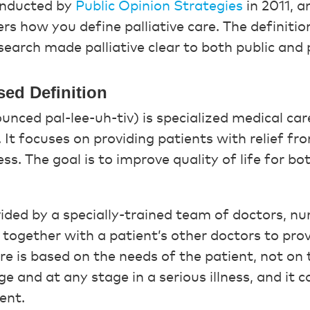
onducted by
Public Opinion Strategies
in 2011, a
rs how you define palliative care. The definiti
esearch made palliative clear to both public and
sed Definition
ounced pal-lee-uh-tiv) is specialized medical care
s. It focuses on providing patients with relief 
ess. The goal is to improve quality of life for b
ovided by a specially-trained team of doctors, nu
together with a patient’s other doctors to prov
are is based on the needs of the patient, not on t
e and at any stage in a serious illness, and it 
ent.