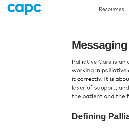
Resources
Messaging 
Palliative Care is an
working in palliative 
it correctly. It is ab
layer of support, and
the patient and the f
Defining Palli