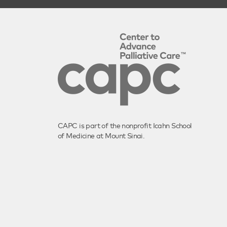
CAPC is part of the nonprofit Icahn School
of Medicine at Mount Sinai.