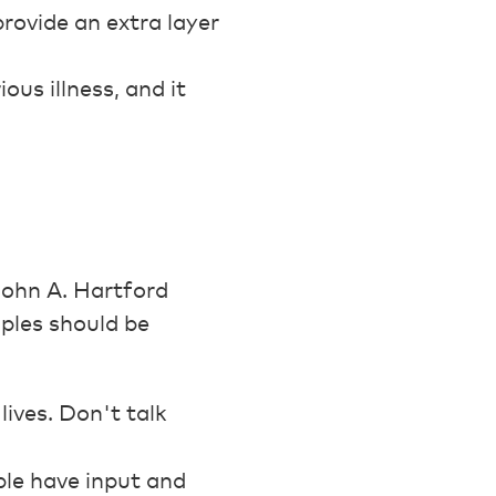
rovide an extra layer
ous illness, and it
John A. Hartford
ples should be
ives. Don't talk
ple have input and