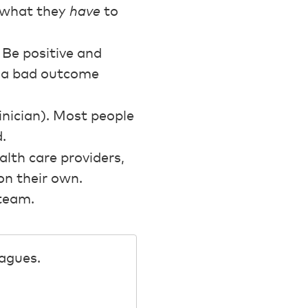
m what they
have
to
 Be positive and
d a bad outcome
linician). Most people
.
lth care providers,
on their own.
 team.
eagues.