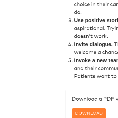
choice in their c
do.
Use positive stor
aspirational. Try
doesn’t work.
Invite dialogue.
Th
welcome a chance 
Invoke a new tea
and their communi
Patients want to 
Download a PDF ver
DOWNLOAD