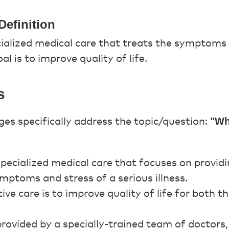
Definition
ecialized medical care that treats the symptoms
oal is to improve quality of life.
s
"Wha
es specifically address the topic/question:
 specialized medical care that focuses on provid
ymptoms and stress of a serious illness.
tive care is to improve quality of life for both 
 provided by a specially-trained team of doctors