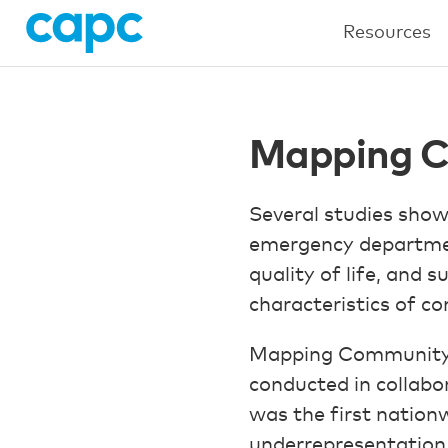
Resources
Mapping C
Several studies show
emergency department
quality of life, and s
characteristics of co
Mapping Community Pa
conducted in collabor
was the first nation
underrepresentation 