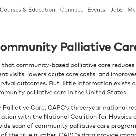
Courses & Education
Connect
Events
Jobs
Me
ommunity Palliative Car
 that community-based palliative care reduces
 visits, lowers acute care costs, and improves
urvival outcomes. But, little information exists o
mmunity palliative care in the United States.
lliative Care, CAPC’s three-year national res
ation with the National Coalition for Hospice a
wide scan of community palliative care programs
of the true number, CAPC’s data provide impor