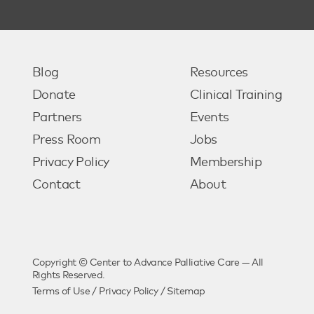
Blog
Resources
Donate
Clinical Training
Partners
Events
Press Room
Jobs
Privacy Policy
Membership
Contact
About
Copyright © Center to Advance Palliative Care — All
Rights Reserved.
Terms of Use
/
Privacy Policy
/
Sitemap