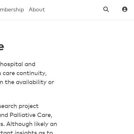
mbership
About
e
 hospital and
 care continuity,
n the availability or
earch project
nd Palliative Care,
. Although likely an
tant insights as to