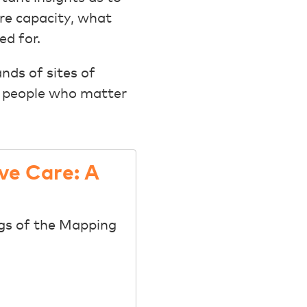
re capacity, what
ed for.
nds of sites of
he people who matter
ve Care: A
ngs of the Mapping