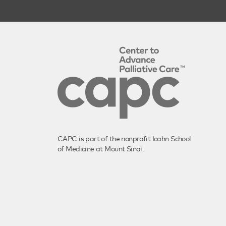
CAPC is part of the nonprofit Icahn School
of Medicine at Mount Sinai.