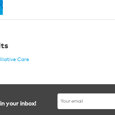
its
lliative Care
in your inbox!