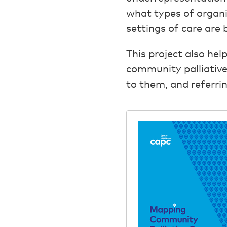
what types of organi
settings of care are 
This project also he
community palliative 
to them, and referrin