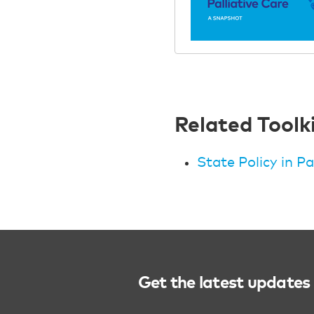
Related Toolk
State Policy in Pa
Get the latest updates 