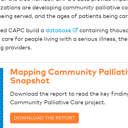
zations are developing community palliative ca
being served, and the ages of patients being car
lped CAPC build a
database
containing thousa
care for people living with a serious illness, t
g providers.
Mapping Community Palliati
Snapshot
Download the report to read the key findi
Community Palliative Care project.
DOWNLOAD THE REPORT