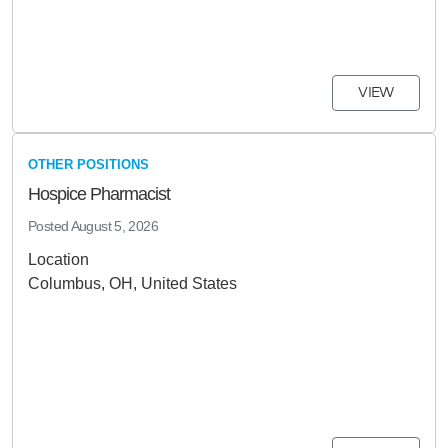
VIEW
OTHER POSITIONS
Hospice Pharmacist
Posted
August 5, 2026
Location
Columbus, OH, United States