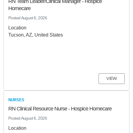
RN Team Leader/Clinical Manager - Hospice
Homecare
Posted
August 6, 2026
Location
Tucson, AZ, United States
VIEW
NURSES
RN Clinical Resource Nurse - Hospice Homecare
Posted
August 6, 2026
Location