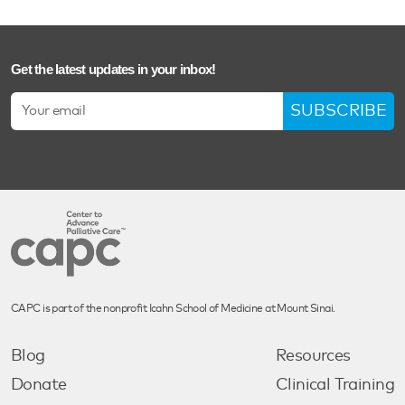
Get the latest updates in your inbox!
SUBSCRIBE
CAPC is part of the nonprofit Icahn School of Medicine at Mount Sinai.
Blog
Resources
Donate
Clinical Training