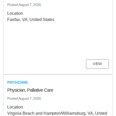
Posted
August 7, 2026
Location
Fairfax, VA, United States
VIEW
PHYSICIANS
Physician, Palliative Care
Posted
August 7, 2026
Location
Virginia Beach and Hampton/Williamsburg, VA, United