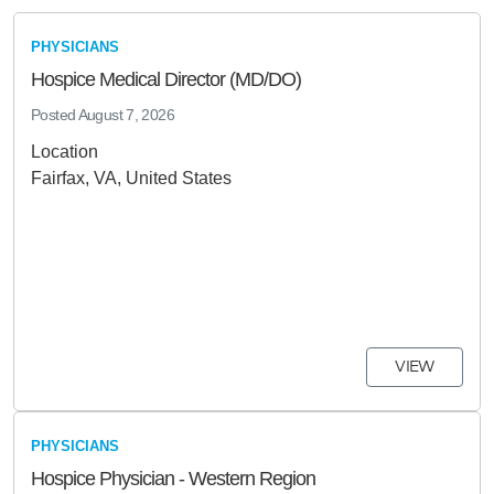
PHYSICIANS
Hospice Medical Director (MD/DO)
Posted
August 7, 2026
Location
Fairfax, VA, United States
VIEW
PHYSICIANS
Hospice Physician - Western Region