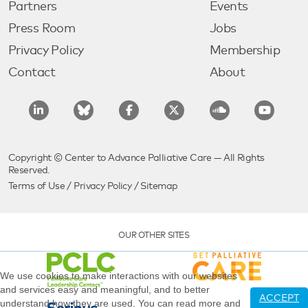
Partners
Events
Press Room
Jobs
Privacy Policy
Membership
Contact
About
Copyright © Center to Advance Palliative Care — All Rights
Reserved.
Terms of Use
/
Privacy Policy
/
Sitemap
OUR OTHER SITES
We use cookies to make interactions with our websites
and services easy and meaningful, and to better
ACCEPT
understand how they are used. You can read more and