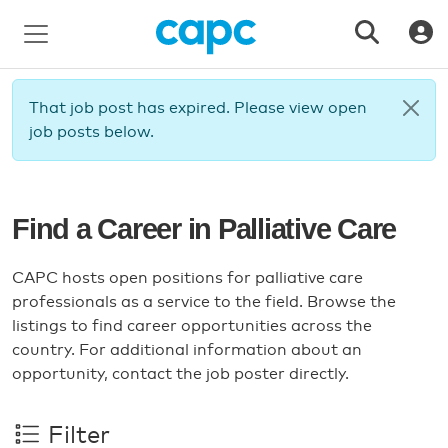
That job post has expired. Please view open
job posts below.
Find a Career in Palliative Care
CAPC hosts open positions for palliative care
professionals as a service to the field. Browse the
listings to find career opportunities across the
country. For additional information about an
opportunity, contact the job poster directly.
Filter