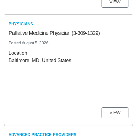
VIEW
PHYSICIANS
Palliative Medicine Physician (3-309-1329)
Posted
August 5, 2026
Location
Baltimore, MD, United States
VIEW
ADVANCED PRACTICE PROVIDERS