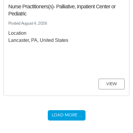
Nurse Practitioners(s)- Palliative, Inpatient Center or
Pediatric
Posted
August 4, 2026
Location
Lancaster, PA, United States
VIEW
LOAD MORE …