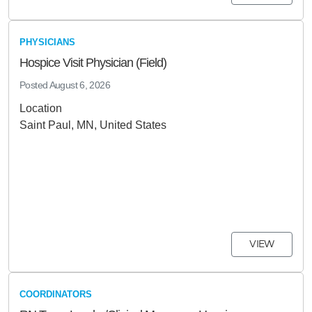
PHYSICIANS
Hospice Visit Physician (Field)
Posted
August 6, 2026
Location
Saint Paul, MN, United States
VIEW
COORDINATORS