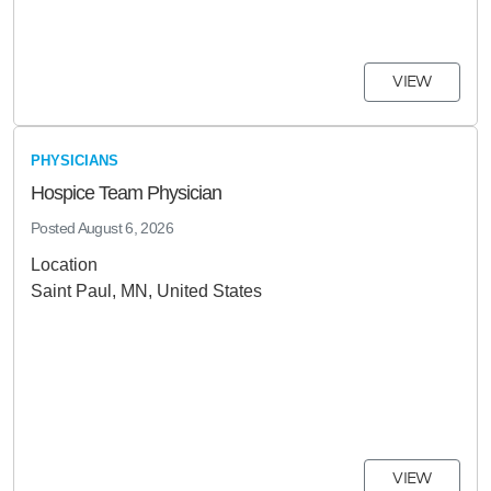
VIEW
PHYSICIANS
Hospice Team Physician
Posted
August 6, 2026
Location
Saint Paul, MN, United States
VIEW