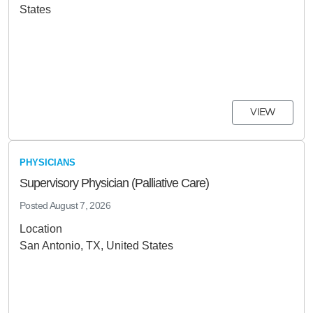
States
VIEW
PHYSICIANS
Supervisory Physician (Palliative Care)
Posted
August 7, 2026
Location
San Antonio, TX, United States