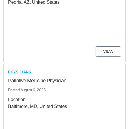
Peoria, AZ, United States
VIEW
PHYSICIANS
Palliative Medicine Physician
Posted
August 6, 2026
Location
Baltimore, MD, United States