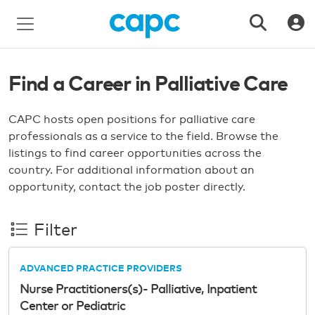
Find a Career in Palliative Care
CAPC hosts open positions for palliative care
professionals as a service to the field. Browse the
listings to find career opportunities across the
country. For additional information about an
opportunity, contact the job poster directly.
Filter
ADVANCED PRACTICE PROVIDERS
Nurse Practitioners(s)- Palliative, Inpatient
Center or Pediatric