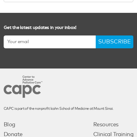
Get the latest updates in your inbox!
SUBSCRIBE
CAPC is part of the nonprofit Icahn School of Medicine at Mount Sinai.
Blog
Resources
Donate
Clinical Training