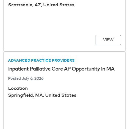
Scottsdale, AZ, United States
VIEW
ADVANCED PRACTICE PROVIDERS
Inpatient Palliative Care AP Opportunity in MA
Posted
July 6, 2026
Location
Springfield, MA, United States