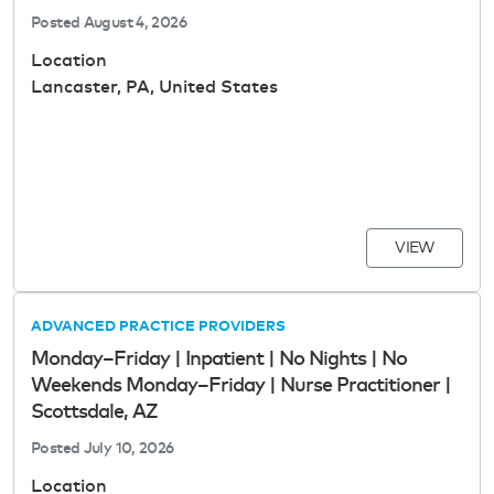
Posted
August 4, 2026
Location
Lancaster, PA, United States
VIEW
ADVANCED PRACTICE PROVIDERS
Monday–Friday | Inpatient | No Nights | No
Weekends Monday–Friday | Nurse Practitioner |
Scottsdale, AZ
Posted
July 10, 2026
Location