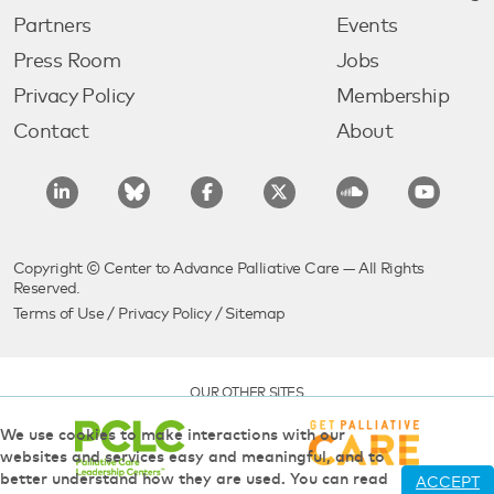
Partners
Events
Press Room
Jobs
Privacy Policy
Membership
Contact
About
Copyright © Center to Advance Palliative Care — All Rights
Reserved.
Terms of Use
/
Privacy Policy
/
Sitemap
OUR OTHER SITES
We use cookies to make interactions with our
websites and services easy and meaningful, and to
better understand how they are used. You can read
ACCEPT