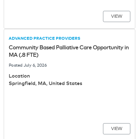
VIEW
ADVANCED PRACTICE PROVIDERS
Community Based Palliative Care Opportunity in
MA (.8 FTE)
Posted
July 6, 2026
Location
Springfield, MA, United States
VIEW