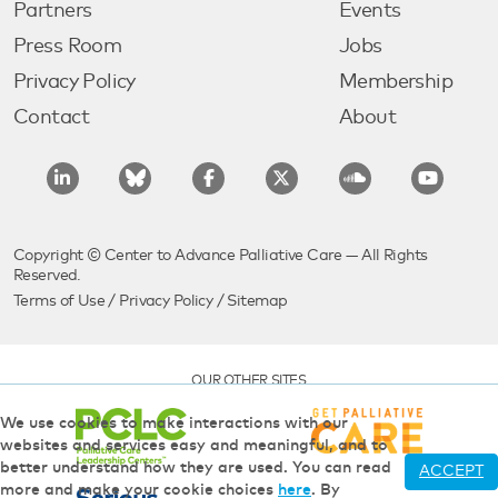
Partners
Events
Press Room
Jobs
Privacy Policy
Membership
Contact
About
Copyright © Center to Advance Palliative Care — All Rights
Reserved.
Terms of Use
/
Privacy Policy
/
Sitemap
OUR OTHER SITES
We use cookies to make interactions with our
websites and services easy and meaningful, and to
better understand how they are used. You can read
ACCEPT
more and make your cookie choices
here
. By