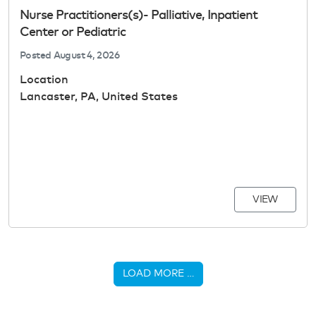
Nurse Practitioners(s)- Palliative, Inpatient
Center or Pediatric
Posted
August 4, 2026
Location
Lancaster, PA, United States
VIEW
LOAD MORE …