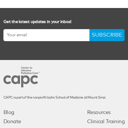
Get the latest updates in your inbox!
SUBSCRIBE
CAPC is part of the nonprofit Icahn School of Medicine at Mount Sinai.
Blog
Resources
Donate
Clinical Training