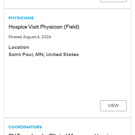
PHYSICIANS
Hospice Visit Physician (Field)
Posted
August 6, 2026
Location
Saint Paul, MN, United States
VIEW
COORDINATORS