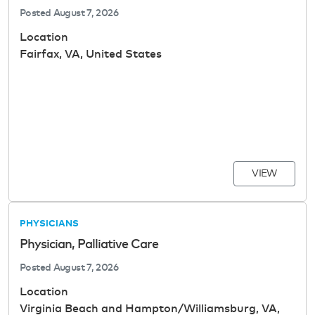
Posted
August 7, 2026
Location
Fairfax, VA, United States
VIEW
PHYSICIANS
Physician, Palliative Care
Posted
August 7, 2026
Location
Virginia Beach and Hampton/Williamsburg, VA,