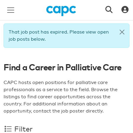
That job post has expired. Please view open
job posts below.
Find a Career in Palliative Care
CAPC hosts open positions for palliative care
professionals as a service to the field. Browse the
listings to find career opportunities across the
country. For additional information about an
opportunity, contact the job poster directly.
Filter