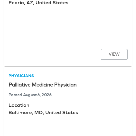
Peoria, AZ, United States
VIEW
PHYSICIANS
Palliative Medicine Physician
Posted
August 6, 2026
Location
Baltimore, MD, United States