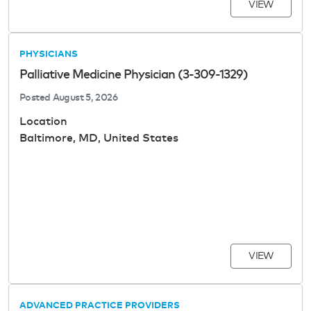
VIEW
PHYSICIANS
Palliative Medicine Physician (3-309-1329)
Posted
August 5, 2026
Location
Baltimore, MD, United States
VIEW
ADVANCED PRACTICE PROVIDERS