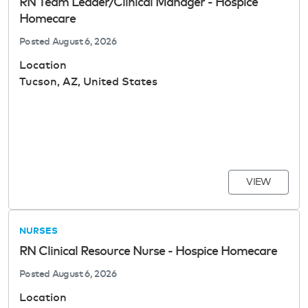
RN Team Leader/Clinical Manager - Hospice
Homecare
Posted
August 6, 2026
Location
Tucson, AZ, United States
VIEW
NURSES
RN Clinical Resource Nurse - Hospice Homecare
Posted
August 6, 2026
Location