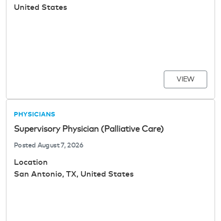
United States
VIEW
PHYSICIANS
Supervisory Physician (Palliative Care)
Posted
August 7, 2026
Location
San Antonio, TX, United States