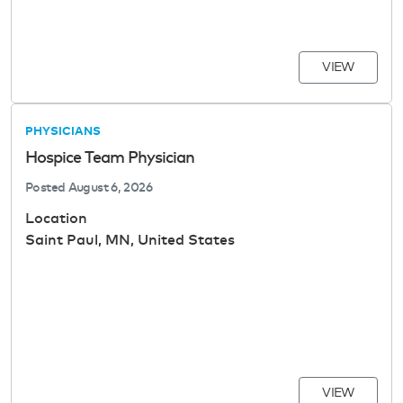
VIEW
PHYSICIANS
Hospice Team Physician
Posted
August 6, 2026
Location
Saint Paul, MN, United States
VIEW