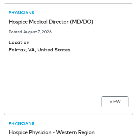
PHYSICIANS
Hospice Medical Director (MD/DO)
Posted
August 7, 2026
Location
Fairfax, VA, United States
VIEW
PHYSICIANS
Hospice Physician - Western Region