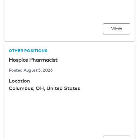
VIEW
OTHER POSITIONS
Hospice Pharmacist
Posted
August 5, 2026
Location
Columbus, OH, United States