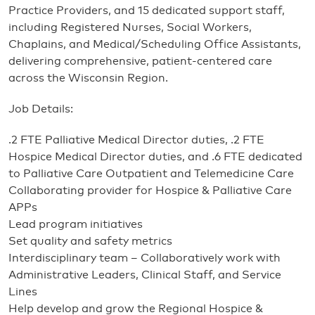
Practice Providers, and 15 dedicated support staff,
including Registered Nurses, Social Workers,
Chaplains, and Medical/Scheduling Office Assistants,
delivering comprehensive, patient-centered care
across the Wisconsin Region.
Job Details:
.2 FTE Palliative Medical Director duties, .2 FTE
Hospice Medical Director duties, and .6 FTE dedicated
to Palliative Care Outpatient and Telemedicine Care
Collaborating provider for Hospice & Palliative Care
APPs
Lead program initiatives
Set quality and safety metrics
Interdisciplinary team – Collaboratively work with
Administrative Leaders, Clinical Staff, and Service
Lines
Help develop and grow the Regional Hospice &