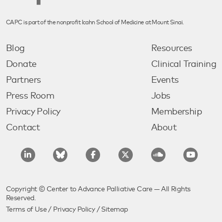
CAPC is part of the nonprofit Icahn School of Medicine at Mount Sinai.
Blog
Resources
Donate
Clinical Training
Partners
Events
Press Room
Jobs
Privacy Policy
Membership
Contact
About
Copyright © Center to Advance Palliative Care — All Rights
Reserved.
Terms of Use
/
Privacy Policy
/
Sitemap