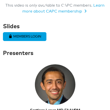
This video is only available to CAPC members.
Learn
more about CAPC membership
MEMBERS ONLY VIDEO
Slides
MEMBERS LOGIN
Presenters