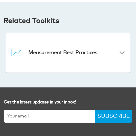
Related Toolkits
Measurement Best Practices
Get the latest updates in your inbox!
SUBSCRIBE