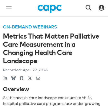
ON-DEMAND WEBINARS
Metrics That Matter: Palliative
Care Measurement in a
Changing Health Care
Landscape
Recorded:
April 29, 2026
Overview
As the health care landscape continues to shift,
hospital palliative care programs are under growing