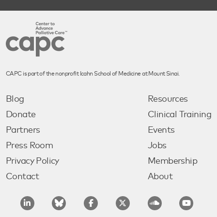
CAPC is part of the nonprofit Icahn School of Medicine at Mount Sinai.
Blog
Resources
Donate
Clinical Training
Partners
Events
Press Room
Jobs
Privacy Policy
Membership
Contact
About