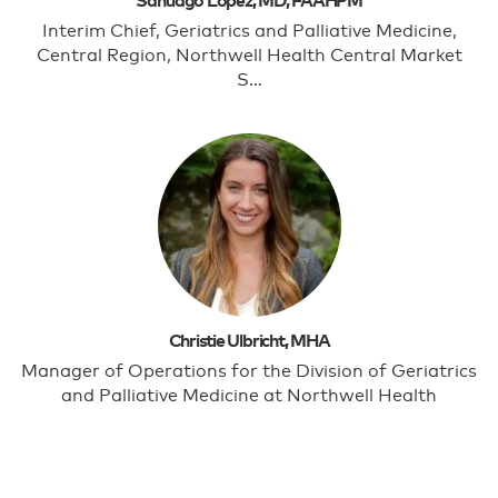
Santiago Lopez, MD, FAAHPM
Interim Chief, Geriatrics and Palliative Medicine,
Central Region, Northwell Health Central Market
S…
Christie Ulbricht, MHA
Manager of Operations for the Division of Geriatrics
and Palliative Medicine at Northwell Health