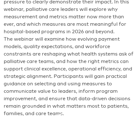
pressure to clearly demonstrate their impact. In this
webinar, palliative care leaders will explore why
measurement and metrics matter now more than
ever, and which measures are most meaningful for
hospital-based programs in 2026 and beyond.
The webinar will examine how evolving payment
models, quality expectations, and workforce
constraints are reshaping what health systems ask of
palliative care teams, and how the right metrics can
support clinical excellence, operational efficiency, and
strategic alignment. Participants will gain practical
guidance on selecting and using measures to
communicate value to leaders, inform program
improvement, and ensure that data-driven decisions
remain grounded in what matters most to patients,
families, and care teams.