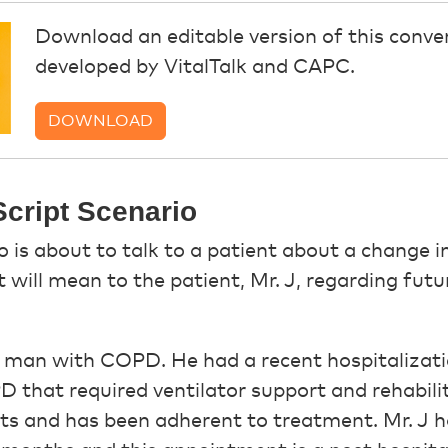
Download an editable version of this conver
developed by VitalTalk and CAPC.
DOWNLOAD
cript Scenario
o is about to talk to a patient about a change i
will mean to the patient, Mr. J, regarding futu
ld man with COPD. He had a recent hospitalizat
 that required ventilator support and rehabilit
s and has been adherent to treatment. Mr. J h