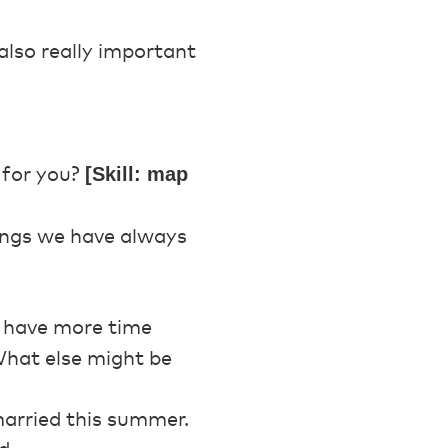
also really important
[Skill: map
 for you?
hings we have always
o have more time
hat else might be
married this summer.