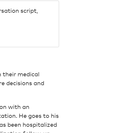
sation script,
n their medical
re decisions and
ion with an
ation. He goes to his
as been hospitalized