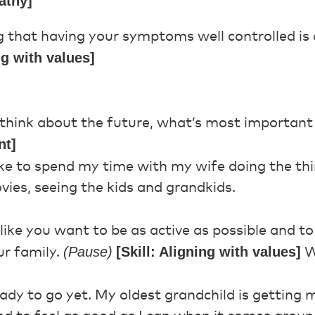
athy]
g that having your symptoms well controlled is 
ng with values]
hink about the future, what’s most important
nt]
like to spend my time with my wife doing the t
vies, seeing the kids and grandkids.
ike you want to be as active as possible and t
(Pause)
[Skill: Aligning with values]
ur family.
W
ady to go yet. My oldest grandchild is getting 