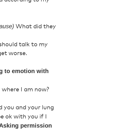
ause)
What did they
should talk to my
get worse.
g to emotion with
’s where I am now?
d you and your lung
e ok with you if I
: Asking permission