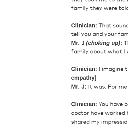
family they were told
Clinician:
That sounds
tell you and your fa
Mr. J
(choking up)
:
Th
family about what I w
Clinician:
I imagine t
empathy]
Mr. J:
It was. For me 
Clinician:
You have be
doctor have worked 
shared my impression