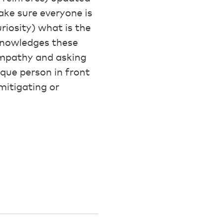
ake sure everyone is
riosity) what is the
cknowledges these
 empathy and asking
que person in front
mitigating or