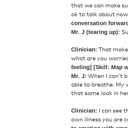
that we can make sur
ok to talk about no
conversation forwar
Mr. J (tearing up):
Su
Clinician:
That makes 
what are you worrie
feeling] [Skill: Map
Mr. J:
When I can’t b
able to breathe. My w
that same look in he
Clinician:
I can see t
own illness you are 