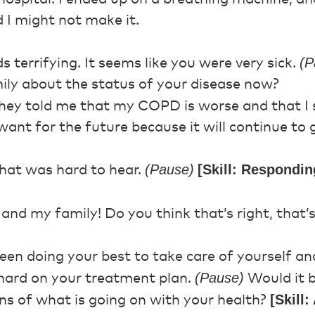
 I might not make it.
(P
 terrifying. It seems like you were very sick.
mily about the status of your disease now?
ey told me that my COPD is worse and that I 
ant for the future because it will continue to 
(Pause)
[Skill: Respondin
hat was hard to hear.
and my family! Do you think that’s right, that
en doing your best to take care of yourself an
(Pause)
hard on your treatment plan.
Would it b
[Skill
s of what is going on with your health?