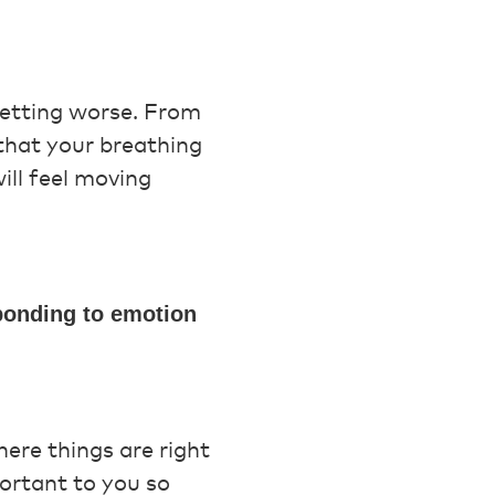
getting worse. From
 that your breathing
will feel moving
sponding to emotion
ere things are right
ortant to you so