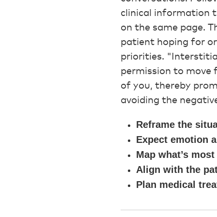
clinical information
on the same page. The
patient hoping for o
priorities. "Intersti
permission to move f
of you, thereby prom
avoiding the negative
Reframe the situa
Expect emotion a
Map what’s most 
Align with the pat
Plan medical trea