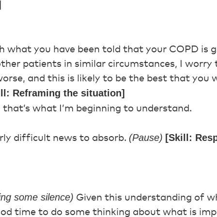
]
th what you have been told that your COPD is 
ther patients in similar circumstances, I worry
orse, and this is likely to be the best that you 
ill: Reframing the situation]
 that’s what I’m beginning to understand.
(Pause)
[Skill: Re
rly difficult news to absorb.
wing some silence)
Given this understanding of wh
ood time to do some thinking about what is imp