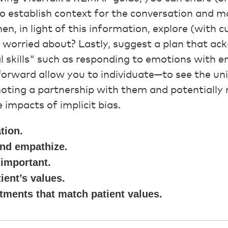
 to establish context for the conversation and m
n, in light of this information, explore (with cu
r worried about? Lastly, suggest a plan that a
tial skills" such as responding to emotions with
orward allow you to individuate—to see the uni
oting a partnership with them and potentially 
 impacts of implicit bias.
tion.
nd empathize.
important.
ient’s values.
tments that match patient values.