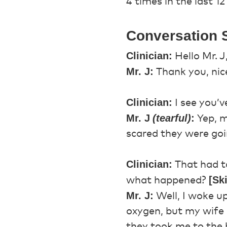
4 times in the last 1
Conversation S
Clinician:
Hello Mr. J
Mr. J:
Thank you, nice
Clinician:
I see you’ve
Mr. J
(tearful)
:
Yep, m
scared they were goi
Clinician:
That had to
[Sk
what happened?
Mr. J:
Well, I woke up
oxygen, but my wife c
they took me to the 