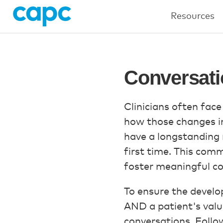
Resources
Conversati
Clinicians often face
how those changes inf
have a longstanding r
first time. This comm
foster meaningful con
To ensure the develop
AND a patient's valu
conversations. Follo