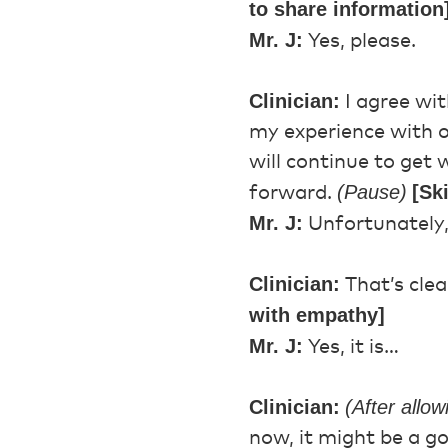
to share information
Mr. J:
Yes, please.
Clinician:
I agree wi
my experience with o
will continue to get w
(Pause)
[Sk
forward.
Mr. J:
Unfortunately,
Clinician:
That’s clea
with empathy]
Mr. J:
Yes, it is…
Clinician:
(After allo
now, it might be a g