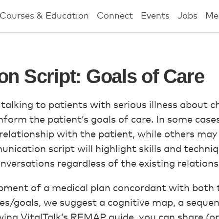
Courses & Education
Connect
Events
Jobs
Me
on Script: Goals of Care
 talking to patients with serious illness about 
orm the patient’s goals of care. In some cases, 
elationship with the patient, while others may 
unication script will highlight skills and techniq
versations regardless of the existing relations
ment of a medical plan concordant with both the
es/goals, we suggest a cognitive map, a sequen
wing VitalTalk’s REMAP guide, you can share (or