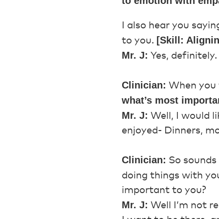
to emotion with emp
I also hear you sayin
[Skill: Aligni
to you.
Mr. J:
Yes, definitely.
Clinician:
When you t
what’s most importa
Mr. J:
Well, I would 
enjoyed- Dinners, mo
Clinician:
So sounds l
doing things with yo
important to you?
Mr. J:
Well I’m not re