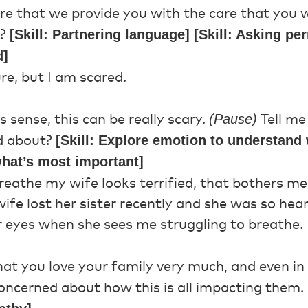
e that we provide you with the care that you 
[Skill: Partnering language] [Skill: Asking p
w?
d]
re, but I am scared.
(Pause)
sense, this can be really scary.
Tell me
[Skill: Explore emotion to understand 
d about?
 what’s most important]
reathe my wife looks terrified, that bothers m
ife lost her sister recently and she was so hea
r eyes when she sees me struggling to breathe.
hat you love your family very much, and even in
concerned about how this is all impacting them.