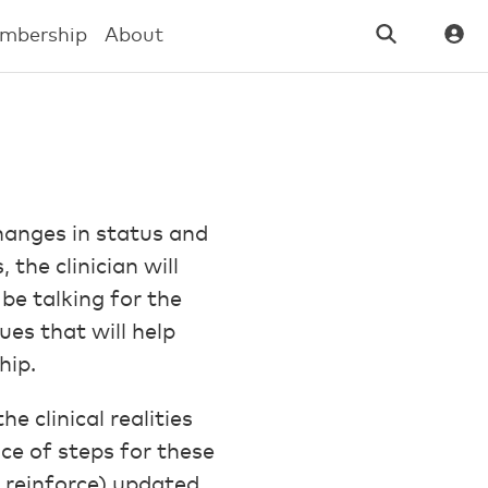
mbership
About
changes in status and
the clinician will
be talking for the
ues that will help
hip.
 clinical realities
ce of steps for these
 reinforce) updated