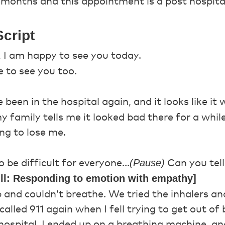
2 months and this appointment is a post hospita
cript
, I am happy to see you today.
 to see you too.
 been in the hospital again, and it looks like it 
y family tells me it looked bad there for a whi
ng to lose me.
(Pause)
 be difficult for everyone...
Can you tel
ill: Responding to emotion with empathy]
 and couldn’t breathe. We tried the inhalers a
alled 911 again when I fell trying to get out o
hospital. I ended up on a breathing machine, a