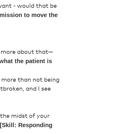
want - would that be
ermission to move the
 more about that—
what the patient is
e more than not being
rtbroken, and I see
 the midst of your
[Skill: Responding