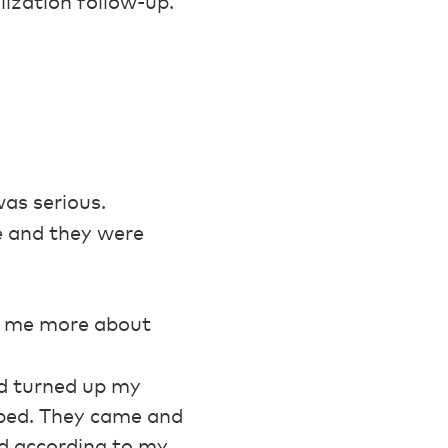
lization follow-up.
was serious.
le and they were
l me more about
nd turned up my
f bed. They came and
nd according to my