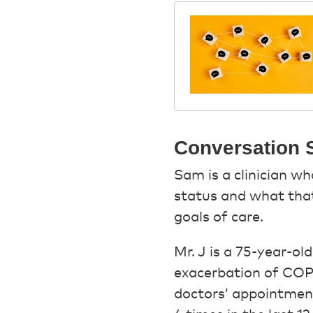
Conversation S
Sam is a clinician wh
status and what that 
goals of care.
Mr. J is a 75-year-o
exacerbation of COPD
doctors’ appointment