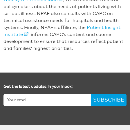
policymakers about the needs of patients living with
serious illness. NPAF also consults with CAPC on
technical assistance needs for hospitals and health
systems. Finally, NPAF’s affiliate, the
Patient Insight
Institute
, informs CAPC’s content and course
development to ensure that resources reflect patient
and families’ highest priorities.
Get the latest updates in your inbox!
SUBSCRIBE