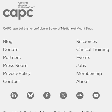
CAPC is part of the nonprofit Icahn School of Medicine at Mount Sinai.
Blog
Resources
Donate
Clinical Training
Partners
Events
Press Room
Jobs
Privacy Policy
Membership
Contact
About