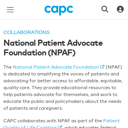
COLLABORATIONS
National Patient Advocate
Foundation (NPAF)
The
National Patient Advocate Foundation
(NPAF)
is dedicated to amplifying the voices of patients and
advocating for better access to affordable, equitable,
quality care. They provide educational resources to
help patients advocate for themselves, and work to
educate the public and policymakers about the needs
of patients and caregivers.
CAPC collaborates with NPAF as part of the
Patient
Quality of Life Coalition
, which educates federal