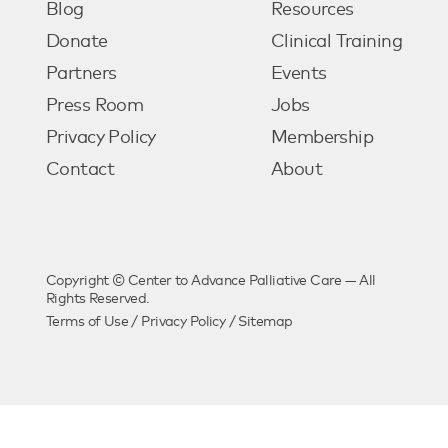
Blog
Resources
Donate
Clinical Training
Partners
Events
Press Room
Jobs
Privacy Policy
Membership
Contact
About
Copyright © Center to Advance Palliative Care — All
Rights Reserved.
Terms of Use
/
Privacy Policy
/
Sitemap