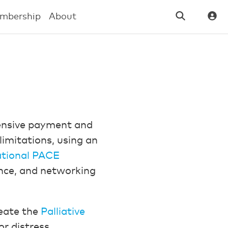
mbership
About
hensive payment and
limitations, using an
tional PACE
ance, and networking
eate the
Palliative
or distress,