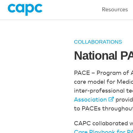
Resources
COLLABORATIONS
National P
PACE – Program of Al
care model for Medic
inter-professional te
Association
provid
to PACEs throughout
CAPC collaborated w
Care Playbook for 