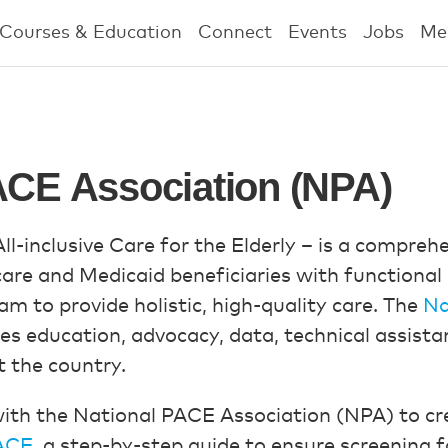
Courses & Education
Connect
Events
Jobs
Me
ACE Association (NPA)
l-inclusive Care for the Elderly – is a compre
are and Medicaid beneficiaries with functional 
am to provide holistic, high-quality care. The
Na
es education, advocacy, data, technical assist
 the country.
ith the National PACE Association (NPA) to cr
PACE
, a step-by-step guide to ensure screening f