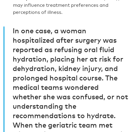
may influence treatment preferences and
perceptions of illness.
In one case, a woman
hospitalized after surgery was
reported as refusing oral fluid
hydration, placing her at risk for
dehydration, kidney injury, and
prolonged hospital course. The
medical teams wondered
whether she was confused, or not
understanding the
recommendations to hydrate.
When the geriatric team met