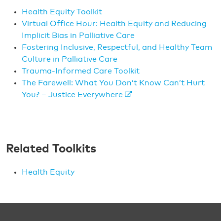
Health Equity Toolkit
Virtual Office Hour: Health Equity and Reducing
Implicit Bias in Palliative Care
Fostering Inclusive, Respectful, and Healthy Team
Culture in Palliative Care
Trauma-Informed Care Toolkit
The Farewell: What You Don’t Know Can’t Hurt
You? – Justice Everywhere
Related Toolkits
Health Equity