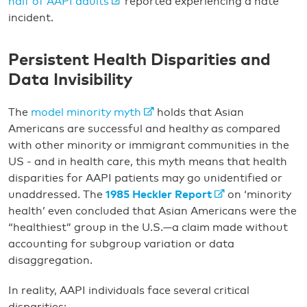
half of AAPI adults
reported experiencing a hate
incident.
Persistent Health Disparities and
Data Invisibility
The
model minority myth
holds that Asian
Americans are successful and healthy as compared
with other minority or immigrant communities in the
US - and in health care, this myth means that health
disparities for AAPI patients may go unidentified or
unaddressed. The
1985 Heckler Report
on ‘minority
health’ even concluded that Asian Americans were the
“healthiest” group in the U.S.—a claim made without
accounting for subgroup variation or data
disaggregation.
In reality, AAPI individuals face several critical