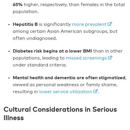
65%
higher, respectively, than females in the total
population.
Hepatitis B
is significantly
more prevalent
among certain Asian American subgroups, but
often undiagnosed.
Diabetes risk begins at a lower BMI
than in other
populations, leading to
missed screenings
under standard criteria.
Mental health and dementia are often stigmatized
,
viewed as personal weakness or family shame,
resulting in
lower service utilization
.
Cultural Considerations in Serious
Illness