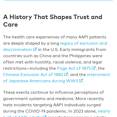
A History That Shapes Trust and
Care
The health care experiences of many AAPI patients
are deeply shaped by a long
legacy of exclusion and
discrimination
in the U.S. Early immigrants from
countries such as China and the Philippines were
often met with hostility, racial violence, and legal
restrictions—including the
Page Act of 1875
, the
Chinese Exclusion Act of 1882
, and the
internment
of Japanese Americans during WWII
.
These events continue to influence perceptions of
government systems and medicine. More recently,
hate incidents targeting AAPI individuals surged
during the COVID-19 pandemic. In 2023 alone,
nearly