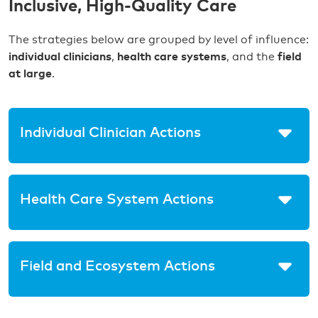
Inclusive, High-Quality Care
The strategies below are grouped by level of influence:
individual clinicians
,
health care systems
, and the
field
at large
.
Individual Clinician Actions
Health Care System Actions
Field and Ecosystem Actions