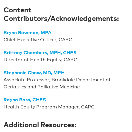
Content
Contributors/Acknowledgements:
Brynn Bowman, MPA
Chief Executive Officer, CAPC
Brittany Chambers, MPH, CHES
Director of Health Equity, CAPC
Stephanie Chow, MD, MPH
Associate Professor, Brookdale Department of
Geriatrics and Palliative Medicine
Rayna Ross, CHES
Health Equity Program Manager, CAPC
Additional Resources: