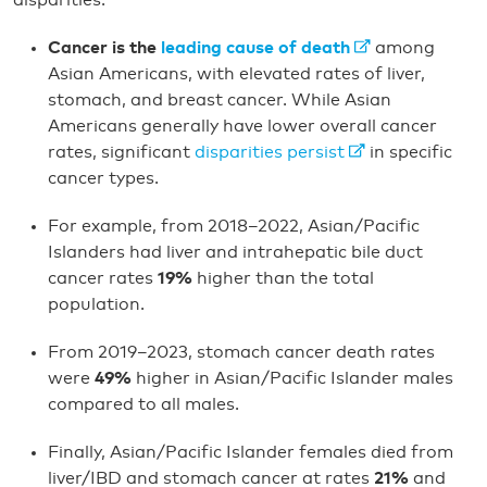
disparities:
Cancer is the
leading cause of death
among
Asian Americans, with elevated rates of liver,
stomach, and breast cancer. While Asian
Americans generally have lower overall cancer
rates, significant
disparities persist
in specific
cancer types.
For example, from 2018–2022, Asian/Pacific
Islanders had liver and intrahepatic bile duct
cancer rates
19%
higher than the total
population.
From 2019–2023, stomach cancer death rates
were
49%
higher in Asian/Pacific Islander males
compared to all males.
Finally, Asian/Pacific Islander females died from
liver/IBD and stomach cancer at rates
21%
and