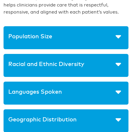
helps clinicians provide care that is respectful,
responsive, and aligned with each patient’s values.
Population Size
Racial and Ethnic Diversity
Languages Spoken
Geographic Distribution