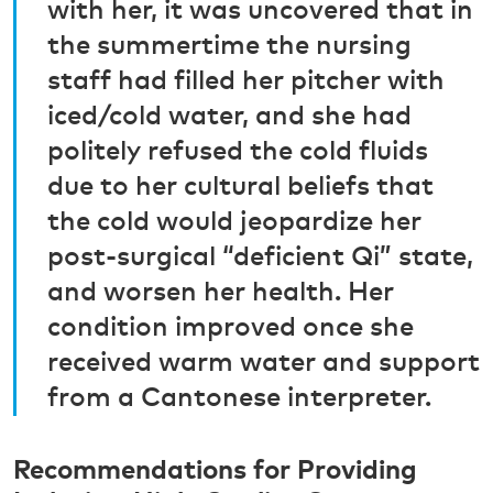
with her, it was uncovered that in
the summertime the nursing
staff had filled her pitcher with
iced/cold water, and she had
politely refused the cold fluids
due to her cultural beliefs that
the cold would jeopardize her
post-surgical “deficient Qi” state,
and worsen her health. Her
condition improved once she
received warm water and support
from a Cantonese interpreter.
Recommendations for Providing