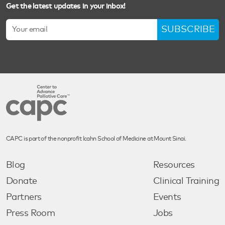
Get the latest updates in your inbox!
SUBSCRIBE
CAPC is part of the nonprofit Icahn School of Medicine at Mount Sinai.
Blog
Resources
Donate
Clinical Training
Partners
Events
Press Room
Jobs