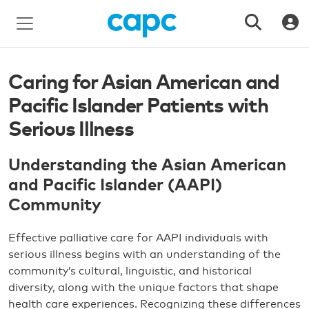
Caring for Asian American and
Pacific Islander Patients with
Serious Illness
Understanding the Asian American
and Pacific Islander (AAPI)
Community
Effective palliative care for AAPI individuals with
serious illness begins with an understanding of the
community’s cultural, linguistic, and historical
diversity, along with the unique factors that shape
health care experiences. Recognizing these differences