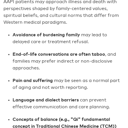
AAPI patients may approach illness and death with
perspectives shaped by family-centered values,
spiritual beliefs, and cultural norms that differ from
Western medical paradigms.
Avoidance of burdening family
may lead to
delayed care or treatment refusal.
End-of-life conversations are often taboo
, and
families may prefer indirect or non-disclosive
approaches.
Pain and suffering
may be seen as a normal part
of aging and not worth reporting.
Language and dialect barriers
can prevent
effective communication and care planning.
Concepts of balance (e.g., "Qi"
fundamental
concept in Traditional Chinese Medicine (TCM))