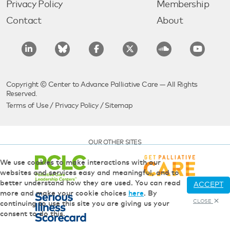
Privacy Policy
Membership
Contact
About
Copyright © Center to Advance Palliative Care — All Rights
Reserved.
Terms of Use
/
Privacy Policy
/
Sitemap
OUR OTHER SITES
We use cookies to make interactions with our
websites and services easy and meaningful, and to
better understand how they are used. You can read
ACCEPT
more and make your cookie choices
here
. By
CLOSE
continuing to use this site you are giving us your
consent to do this.