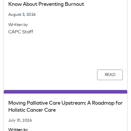
Know About Preventing Burnout
August 3, 2026
Written by
CAPC Staff
READ
Moving Palliative Care Upstream: A Roadmap for
Holistic Cancer Care
July 31, 2026
Written by