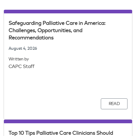
Safeguarding Palliative Care in America:
Challenges, Opportunities, and
Recommendations
August 4, 2026
Written by
CAPC Staff
READ
Top 10 Tips Palliative Care Clinicians Should