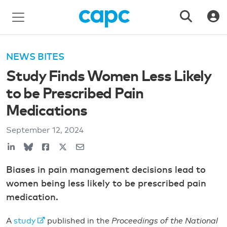
NEWS BITES
Study Finds Women Less Likely
to be Prescribed Pain
Medications
September 12, 2024
Biases in pain management decisions lead to
women being less likely to be prescribed pain
medication.
A
study
published in the
Proceedings of the National