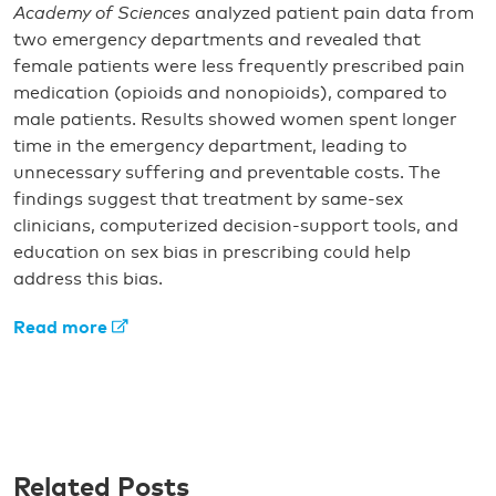
Academy of Sciences
analyzed patient pain data from
two emergency departments and revealed that
female patients were less frequently prescribed pain
medication (opioids and nonopioids), compared to
male patients. Results showed women spent longer
time in the emergency department, leading to
unnecessary suffering and preventable costs. The
findings suggest that treatment by same-sex
clinicians, computerized decision-support tools, and
education on sex bias in prescribing could help
address this bias.
Read more
Related Posts