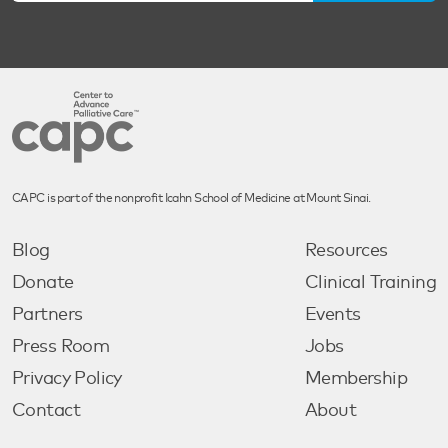
CAPC is part of the nonprofit Icahn School of Medicine at Mount Sinai.
Blog
Resources
Donate
Clinical Training
Partners
Events
Press Room
Jobs
Privacy Policy
Membership
Contact
About