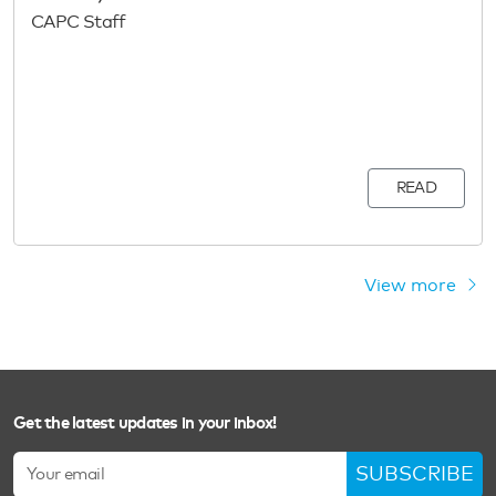
CAPC Staff
READ
View more
Get the latest updates in your inbox!
SUBSCRIBE