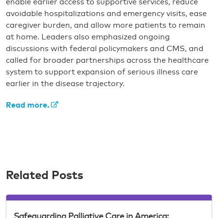
enable earlier access to supportive services, reduce
avoidable hospitalizations and emergency visits, ease
caregiver burden, and allow more patients to remain
at home. Leaders also emphasized ongoing
discussions with federal policymakers and CMS, and
called for broader partnerships across the healthcare
system to support expansion of serious illness care
earlier in the disease trajectory.
Read more.
Related Posts
Safeguarding Palliative Care in America: