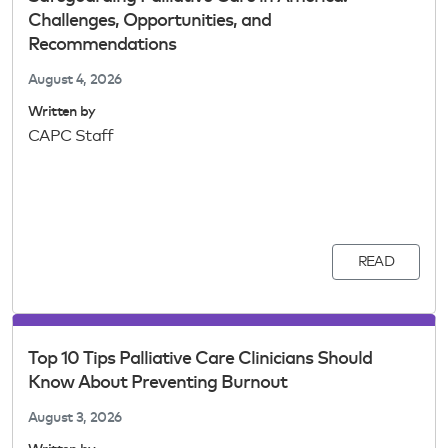
Challenges, Opportunities, and
Recommendations
August 4, 2026
Written by
CAPC Staff
READ
Top 10 Tips Palliative Care Clinicians Should
Know About Preventing Burnout
August 3, 2026