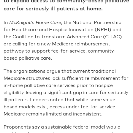
to expand access to community-based palliative
care for seriously ill patients at home.
In
McKnight’s Home Care
, the National Partnership
for Healthcare and Hospice Innovation (NPHI) and
the Coalition to Transform Advanced Care (C-TAC)
are calling for a new Medicare reimbursement
pathway to support fee-for-service, community-
based palliative care.
The organizations argue that current traditional
Medicare structures lack sufficient reimbursement for
in-home palliative care services prior to hospice
eligibility, leaving a significant gap in care for seriously
ill patients. Leaders noted that while some value-
based models exist, access under fee-for-service
Medicare remains limited and inconsistent.
Proponents say a sustainable federal model would