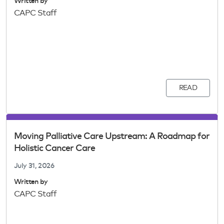
Written by
CAPC Staff
READ
Moving Palliative Care Upstream: A Roadmap for
Holistic Cancer Care
July 31, 2026
Written by
CAPC Staff