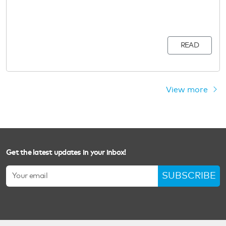
READ
View more
Get the latest updates in your inbox!
SUBSCRIBE