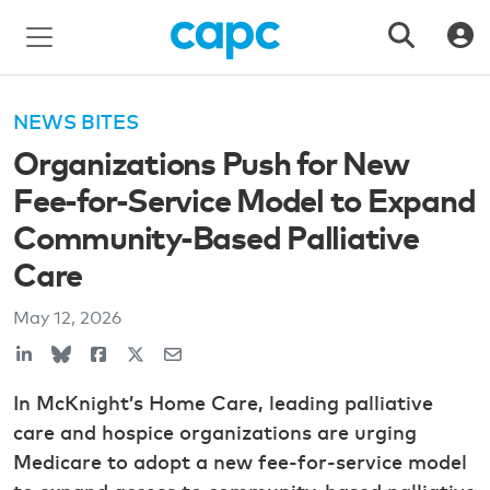
NEWS BITES
Organizations Push for New
Fee-for-Service Model to Expand
Community-Based Palliative
Care
May 12, 2026
In McKnight’s Home Care, leading palliative
care and hospice organizations are urging
Medicare to adopt a new fee-for-service model