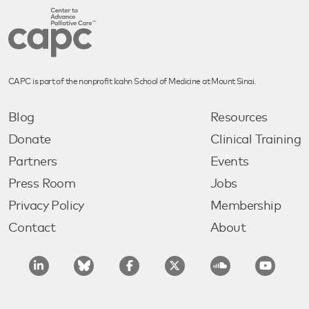
CAPC is part of the nonprofit Icahn School of Medicine at Mount Sinai.
Blog
Resources
Donate
Clinical Training
Partners
Events
Press Room
Jobs
Privacy Policy
Membership
Contact
About