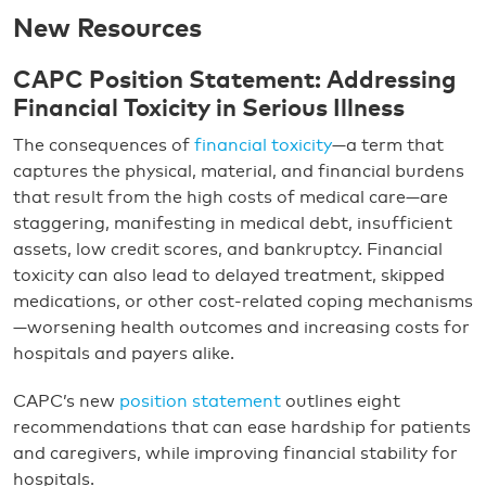
New Resources
CAPC Position Statement: Addressing
Financial Toxicity in Serious Illness
The consequences of
financial toxicity
—a term that
captures the physical, material, and financial burdens
that result from the high costs of medical care—are
staggering, manifesting in medical debt, insufficient
assets, low credit scores, and bankruptcy. Financial
toxicity can also lead to delayed treatment, skipped
medications, or other cost-related coping mechanisms
—worsening health outcomes and increasing costs for
hospitals and payers alike.
CAPC’s new
position statement
outlines eight
recommendations that can ease hardship for patients
and caregivers, while improving financial stability for
hospitals.