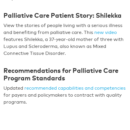
Palliative Care Patient Story: Shilekka
View the stories of people living with a serious illness
and benefiting from palliative care. This
new video
features Shilekka, a 37-year-old mother of three with
Lupus and Scleroderma, also known as Mixed
Connective Tissue Disorder.
Recommendations for Palliative Care
Program Standards
Updated
recommended capabilities and competencies
for payers and policymakers to contract with quality
programs.