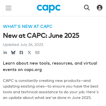
WHAT'S NEW AT CAPC
New at CAPC: June 2025
Updated
July 26, 2025
Learn about new tools, resources, and virtual
events on capc.org
CAPC is constantly creating new products—and
updating existing ones—to ensure you have the best
tools and technical assistance to do your job. Here's
an update about what we've done in June 2025.