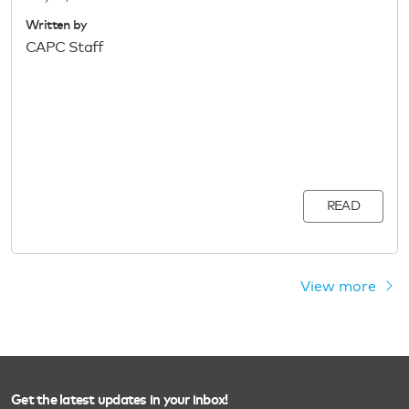
Written by
CAPC Staff
READ
View more
Get the latest updates in your inbox!