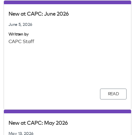
New at CAPC: June 2026
June 5, 2026
Written by
CAPC Staff
READ
New at CAPC: May 2026
May 13, 2026