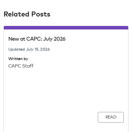
Related Posts
New at CAPC: July 2026
Updated
July 15, 2026
Written by
CAPC Staff
READ