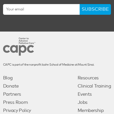
SUBSCRIBE
CAPC is part of the nonprofit Icahn School of Medicine at Mount Sinai.
Blog
Resources
Donate
Clinical Training
Partners
Events
Press Room
Jobs
Privacy Policy
Membership