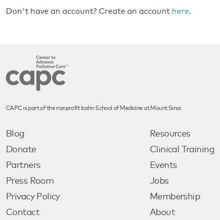
Don't have an account? Create an account
here
.
CAPC is part of the nonprofit Icahn School of Medicine at Mount Sinai.
Blog
Resources
Donate
Clinical Training
Partners
Events
Press Room
Jobs
Privacy Policy
Membership
Contact
About