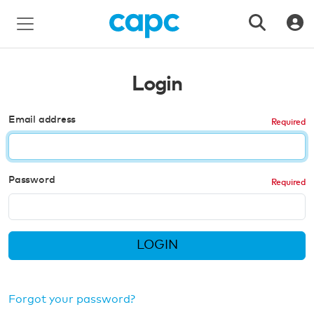
Login
Email address
Password
LOGIN
Forgot your password?