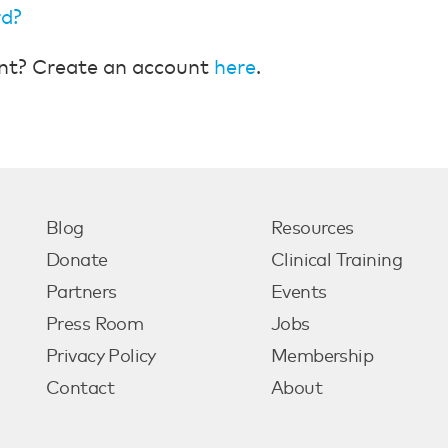
rd?
nt? Create an account
here
.
Blog
Resources
Donate
Clinical Training
Partners
Events
Press Room
Jobs
Privacy Policy
Membership
Contact
About