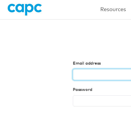
Resources
Email address
Password