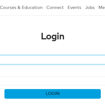
Courses & Education
Connect
Events
Jobs
Me
Login
LOGIN