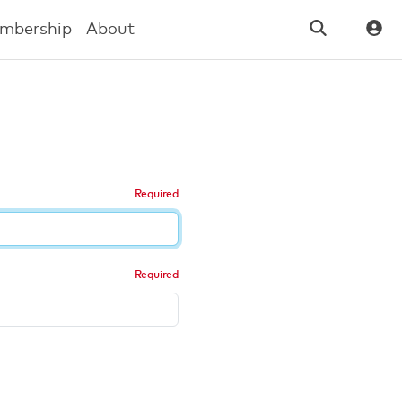
mbership
About