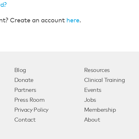
rd?
nt? Create an account
here
.
Blog
Resources
Donate
Clinical Training
Partners
Events
Press Room
Jobs
Privacy Policy
Membership
Contact
About