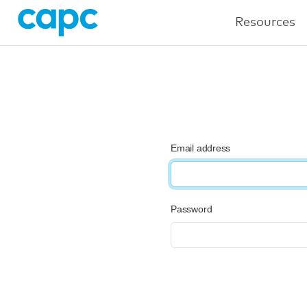
Resources
Email address
Password