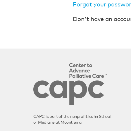
Forgot your passwo
Don't have an accou
CAPC is part of the nonprofit Icahn School
of Medicine at Mount Sinai.