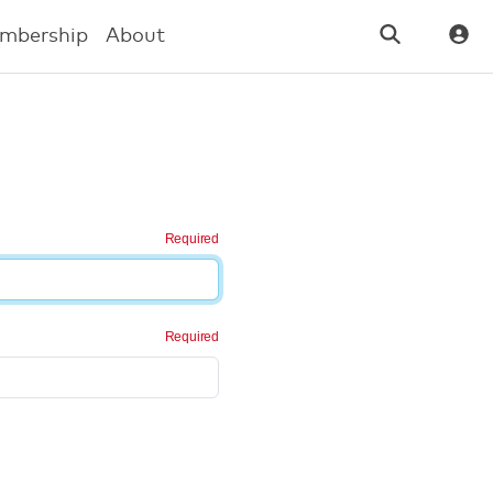
mbership
About