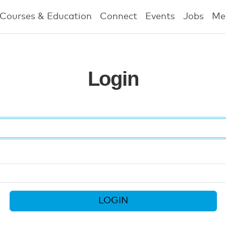
Courses & Education
Connect
Events
Jobs
Me
Login
LOGIN