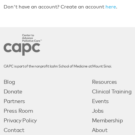
Don't have an account? Create an account
here
.
CAPC is part of the nonprofit Icahn School of Medicine at Mount Sinai.
Blog
Resources
Donate
Clinical Training
Partners
Events
Press Room
Jobs
Privacy Policy
Membership
Contact
About