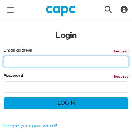
Login
Email address
Password
LOGIN
Forgot your password?