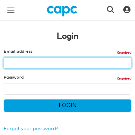
Login
Email address
Password
LOGIN
Forgot your password?