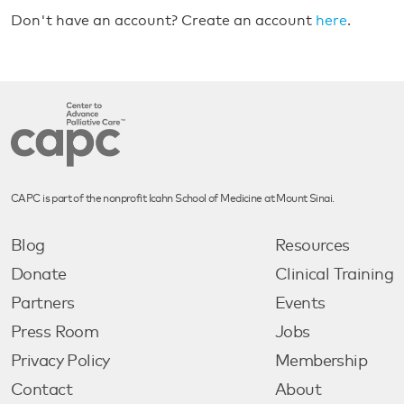
Don't have an account? Create an account
here
.
CAPC is part of the nonprofit Icahn School of Medicine at Mount Sinai.
Blog
Resources
Donate
Clinical Training
Partners
Events
Press Room
Jobs
Privacy Policy
Membership
Contact
About