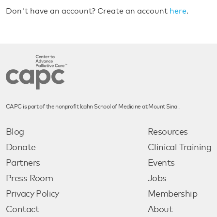
Don't have an account? Create an account
here
.
CAPC is part of the nonprofit Icahn School of Medicine at Mount Sinai.
Blog
Resources
Donate
Clinical Training
Partners
Events
Press Room
Jobs
Privacy Policy
Membership
Contact
About