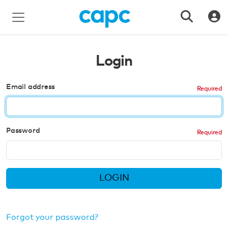
Login
Email address
Password
LOGIN
Forgot your password?