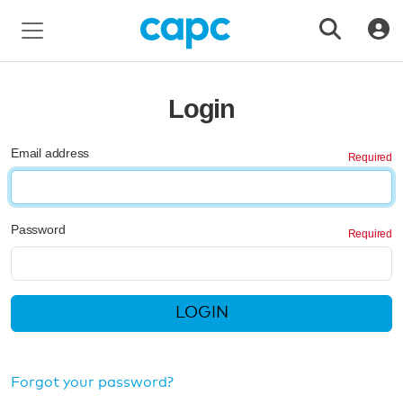
Login
Email address
Password
LOGIN
Forgot your password?