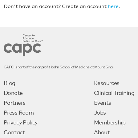
Don't have an account? Create an account
here
.
CAPC is part of the nonprofit Icahn School of Medicine at Mount Sinai.
Blog
Resources
Donate
Clinical Training
Partners
Events
Press Room
Jobs
Privacy Policy
Membership
Contact
About