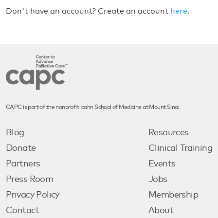
Don't have an account? Create an account
here
.
CAPC is part of the nonprofit Icahn School of Medicine at Mount Sinai.
Blog
Resources
Donate
Clinical Training
Partners
Events
Press Room
Jobs
Privacy Policy
Membership
Contact
About