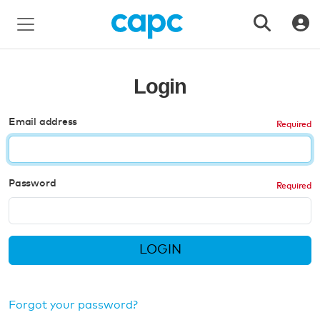
Login
Email address
Password
LOGIN
Forgot your password?