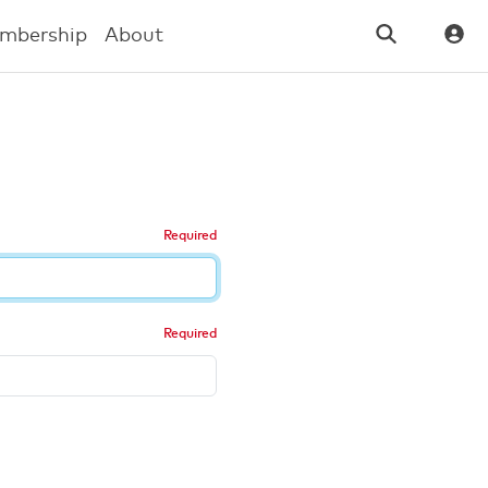
mbership
About