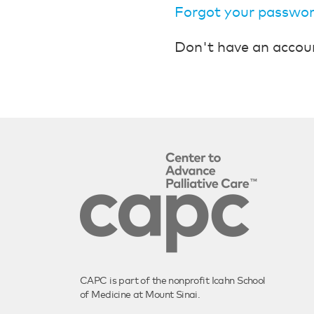
Forgot your passwo
Don't have an accou
CAPC is part of the nonprofit Icahn School
of Medicine at Mount Sinai.