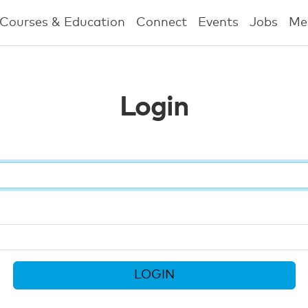
Courses & Education
Connect
Events
Jobs
Me
Login
LOGIN