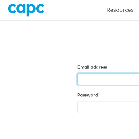
Resources
Email address
Password