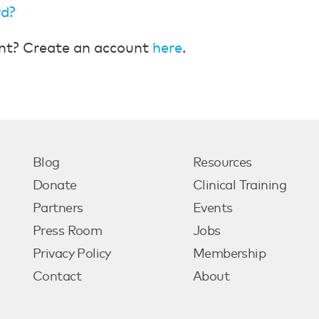
rd?
nt? Create an account
here
.
Blog
Resources
Donate
Clinical Training
Partners
Events
Press Room
Jobs
Privacy Policy
Membership
Contact
About