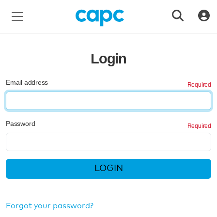
Login
Email address
Password
LOGIN
Forgot your password?