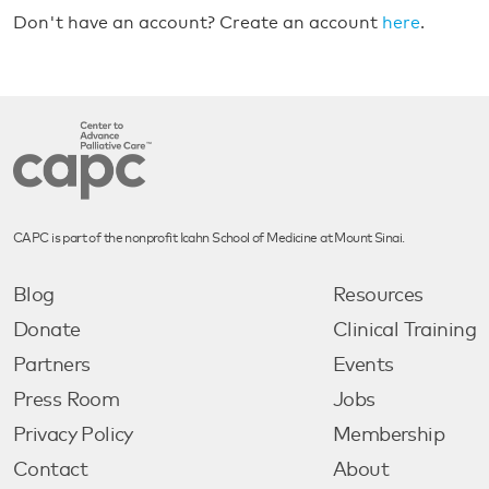
Don't have an account? Create an account
here
.
CAPC is part of the nonprofit Icahn School of Medicine at Mount Sinai.
Blog
Resources
Donate
Clinical Training
Partners
Events
Press Room
Jobs
Privacy Policy
Membership
Contact
About