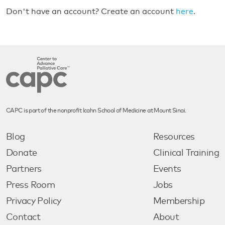
Don't have an account? Create an account
here
.
CAPC is part of the nonprofit Icahn School of Medicine at Mount Sinai.
Blog
Resources
Donate
Clinical Training
Partners
Events
Press Room
Jobs
Privacy Policy
Membership
Contact
About