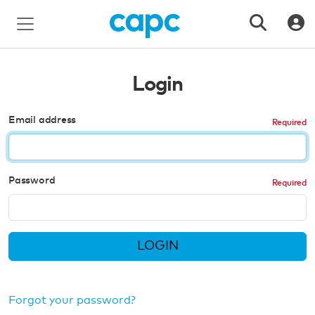
Login
Email address
Password
LOGIN
Forgot your password?