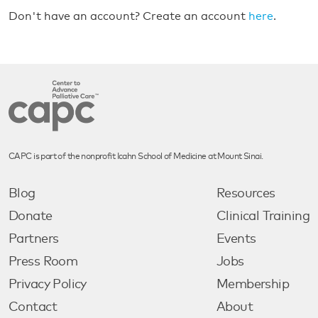
Don't have an account? Create an account
here
.
CAPC is part of the nonprofit Icahn School of Medicine at Mount Sinai.
Blog
Resources
Donate
Clinical Training
Partners
Events
Press Room
Jobs
Privacy Policy
Membership
Contact
About