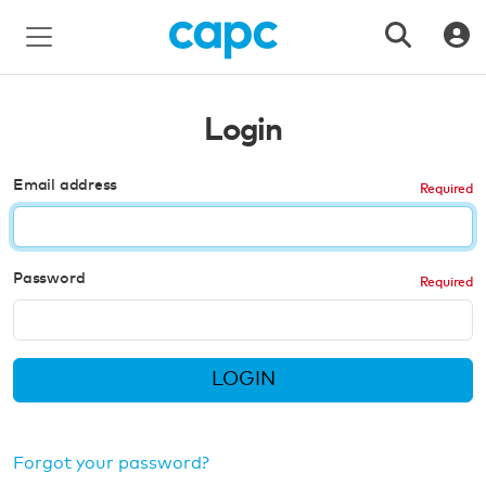
Login
Email address
Password
LOGIN
Forgot your password?