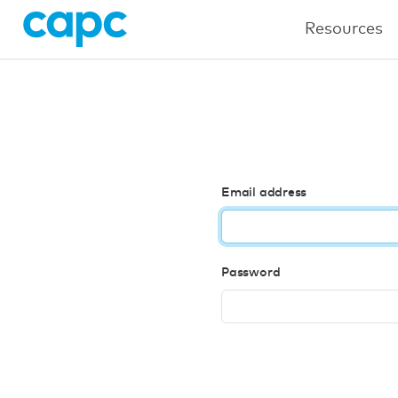
Resources
Email address
Password