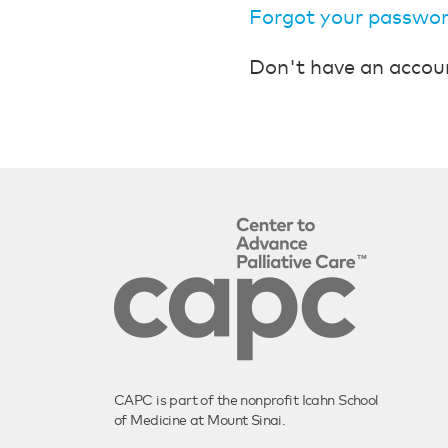
Forgot your passwo
Don't have an accou
CAPC is part of the nonprofit Icahn School
of Medicine at Mount Sinai.