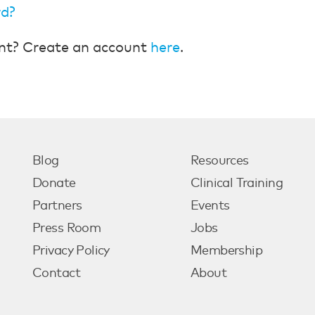
rd?
nt? Create an account
here
.
Blog
Resources
Donate
Clinical Training
Partners
Events
Press Room
Jobs
Privacy Policy
Membership
Contact
About