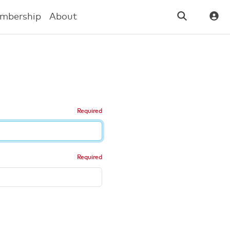
mbership
About