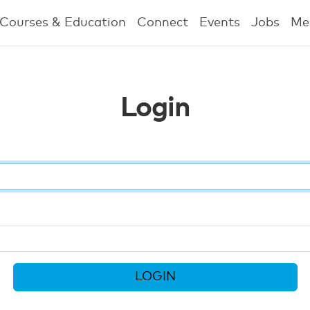
Courses & Education
Connect
Events
Jobs
Me
Login
LOGIN