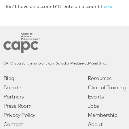
Don't have an account? Create an account
here
.
CAPC is part of the nonprofit Icahn School of Medicine at Mount Sinai.
Blog
Resources
Donate
Clinical Training
Partners
Events
Press Room
Jobs
Privacy Policy
Membership
Contact
About