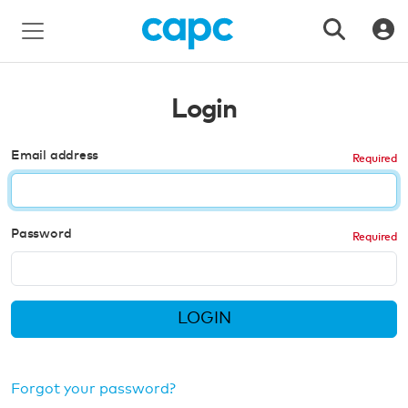
Login
Email address
Password
LOGIN
Forgot your password?