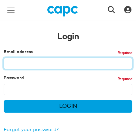
Login
Email address
Password
LOGIN
Forgot your password?