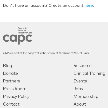
Don't have an account? Create an account
here
.
CAPC is part of the nonprofit Icahn School of Medicine at Mount Sinai.
Blog
Resources
Donate
Clinical Training
Partners
Events
Press Room
Jobs
Privacy Policy
Membership
Contact
About