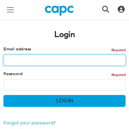
Login
Email address
Password
LOGIN
Forgot your password?