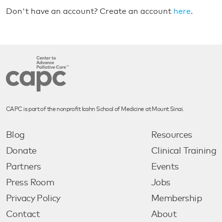
Don't have an account? Create an account
here
.
CAPC is part of the nonprofit Icahn School of Medicine at Mount Sinai.
Blog
Resources
Donate
Clinical Training
Partners
Events
Press Room
Jobs
Privacy Policy
Membership
Contact
About