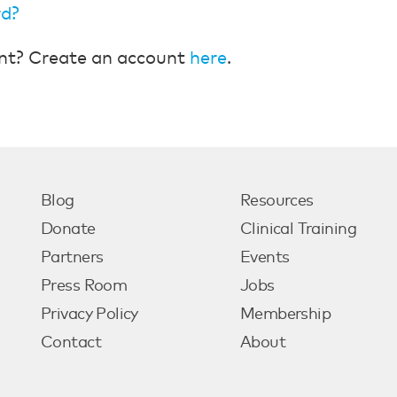
rd?
nt? Create an account
here
.
Blog
Resources
Donate
Clinical Training
Partners
Events
Press Room
Jobs
Privacy Policy
Membership
Contact
About