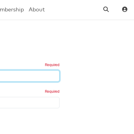
mbership
About