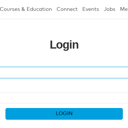
Courses & Education
Connect
Events
Jobs
Me
Login
LOGIN