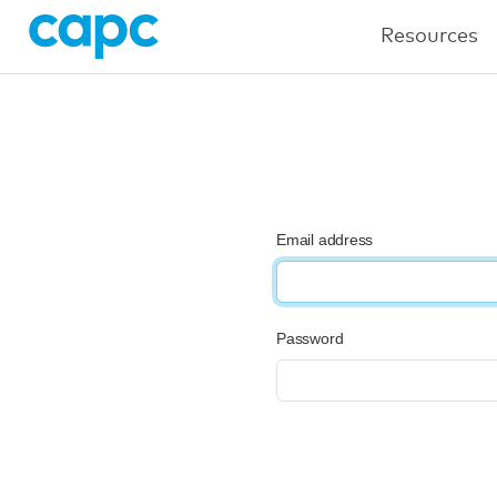
Resources
Email address
Password