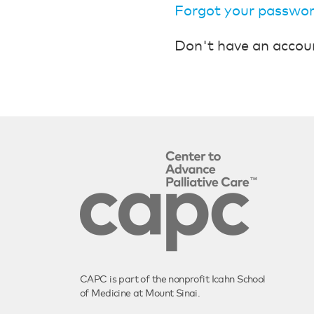
Forgot your passwo
Don't have an accou
CAPC is part of the nonprofit Icahn School
of Medicine at Mount Sinai.