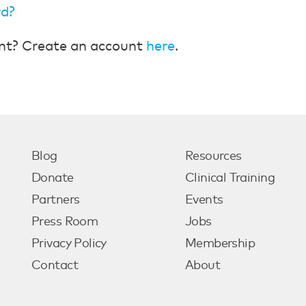
rd?
nt? Create an account
here
.
Blog
Resources
Donate
Clinical Training
Partners
Events
Press Room
Jobs
Privacy Policy
Membership
Contact
About