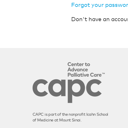
Forgot your passwo
Don't have an accou
CAPC is part of the nonprofit Icahn School
of Medicine at Mount Sinai.