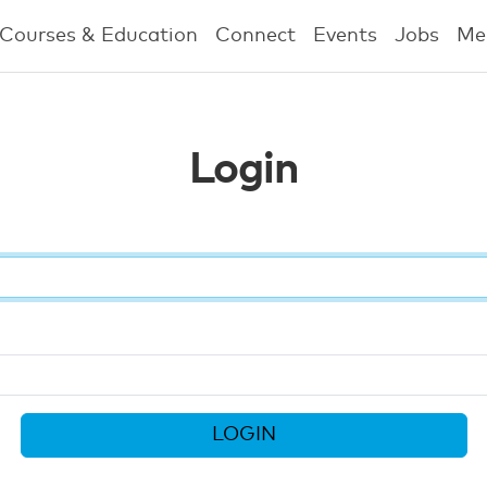
Courses & Education
Connect
Events
Jobs
Me
Login
LOGIN