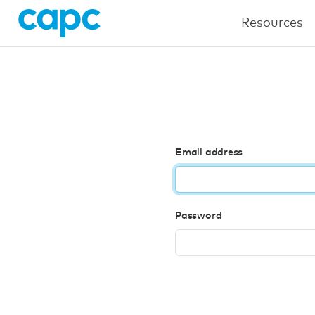
Resources
Email address
Password