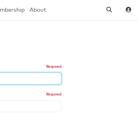
mbership
About