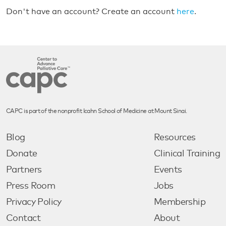
Don't have an account? Create an account
here
.
CAPC is part of the nonprofit Icahn School of Medicine at Mount Sinai.
Blog
Resources
Donate
Clinical Training
Partners
Events
Press Room
Jobs
Privacy Policy
Membership
Contact
About