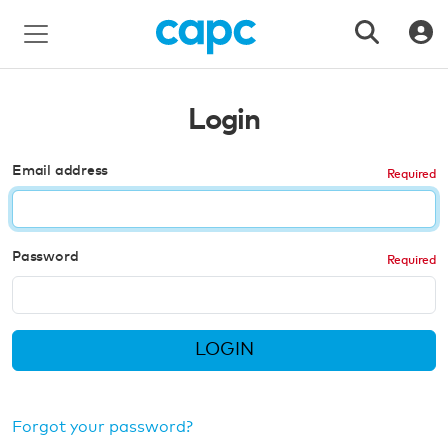
Login
Email address
Password
LOGIN
Forgot your password?