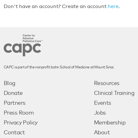
Don't have an account? Create an account
here
.
CAPC is part of the nonprofit Icahn School of Medicine at Mount Sinai.
Blog
Resources
Donate
Clinical Training
Partners
Events
Press Room
Jobs
Privacy Policy
Membership
Contact
About