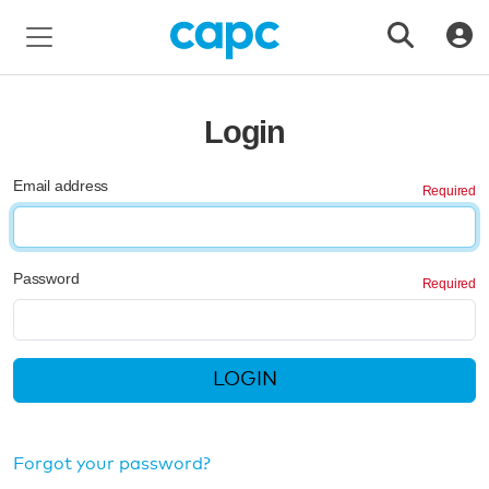
Login
Email address
Password
LOGIN
Forgot your password?