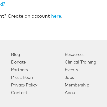
rd?
nt? Create an account
here
.
Blog
Resources
Donate
Clinical Training
Partners
Events
Press Room
Jobs
Privacy Policy
Membership
Contact
About