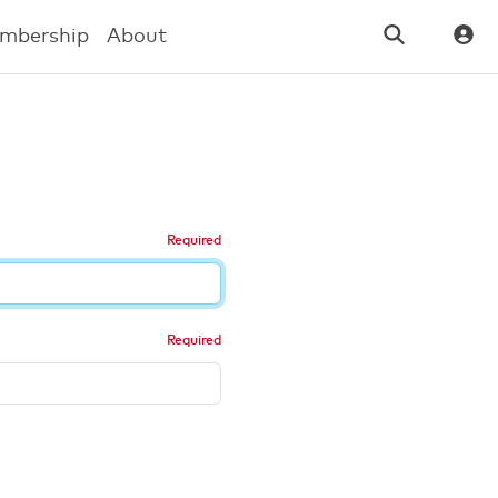
mbership
About