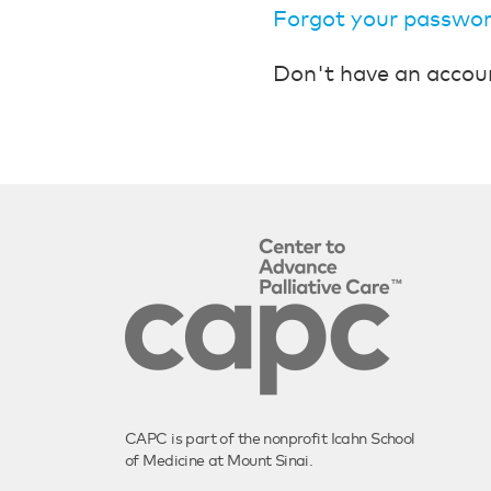
Forgot your passwo
Don't have an accou
CAPC is part of the nonprofit Icahn School
of Medicine at Mount Sinai.