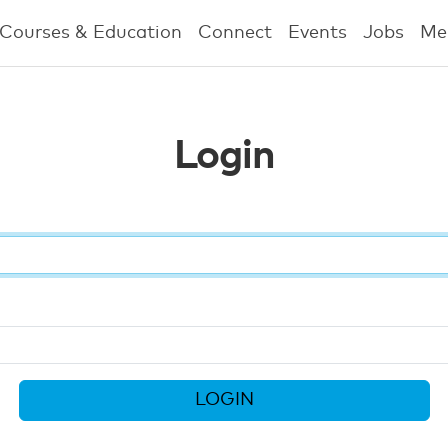
Courses & Education
Connect
Events
Jobs
Me
Login
LOGIN