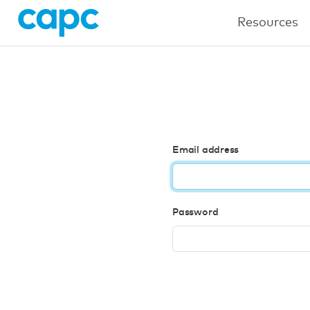
Resources
Email address
Password