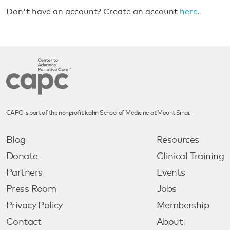
Don't have an account? Create an account
here
.
CAPC is part of the nonprofit Icahn School of Medicine at Mount Sinai.
Blog
Resources
Donate
Clinical Training
Partners
Events
Press Room
Jobs
Privacy Policy
Membership
Contact
About