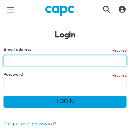
Login
Email address
Password
LOGIN
Forgot your password?