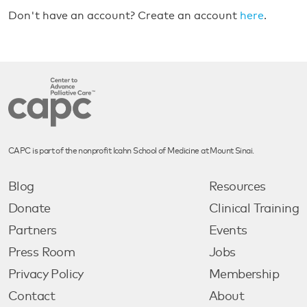
Don't have an account? Create an account
here
.
CAPC is part of the nonprofit Icahn School of Medicine at Mount Sinai.
Blog
Resources
Donate
Clinical Training
Partners
Events
Press Room
Jobs
Privacy Policy
Membership
Contact
About