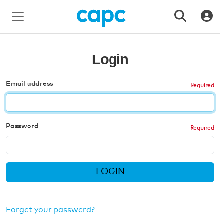
Login
Email address
Password
LOGIN
Forgot your password?