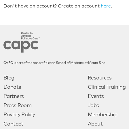
Don't have an account? Create an account
here
.
CAPC is part of the nonprofit Icahn School of Medicine at Mount Sinai.
Blog
Resources
Donate
Clinical Training
Partners
Events
Press Room
Jobs
Privacy Policy
Membership
Contact
About