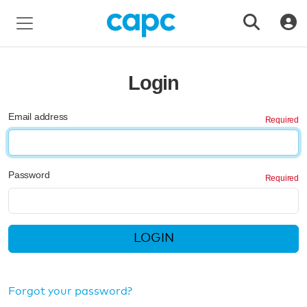
Login
Email address
Password
LOGIN
Forgot your password?