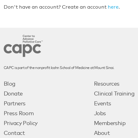
Don't have an account? Create an account
here
.
CAPC is part of the nonprofit Icahn School of Medicine at Mount Sinai.
Blog
Resources
Donate
Clinical Training
Partners
Events
Press Room
Jobs
Privacy Policy
Membership
Contact
About