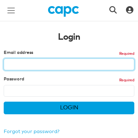
Login
Email address
Password
LOGIN
Forgot your password?