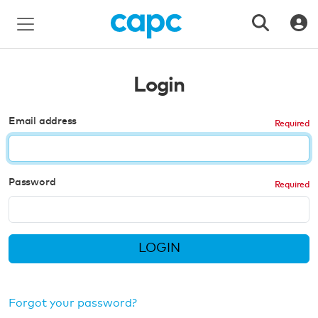
Login
Email address
Password
LOGIN
Forgot your password?