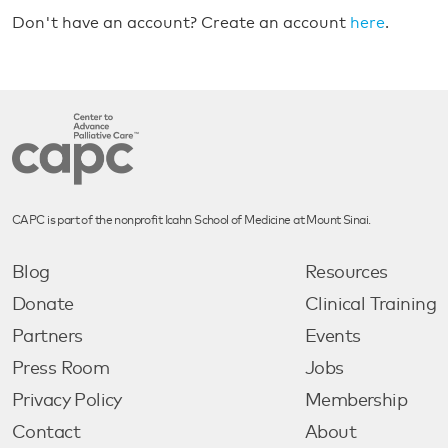
Don't have an account? Create an account
here
.
CAPC is part of the nonprofit Icahn School of Medicine at Mount Sinai.
Blog
Resources
Donate
Clinical Training
Partners
Events
Press Room
Jobs
Privacy Policy
Membership
Contact
About